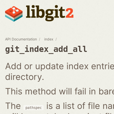
API Documentation
index
git_index_add_all
Add or update index entrie
directory.
This method will fail in ba
The
is a list of file 
pathspec