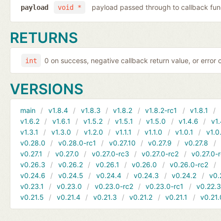
payload passed through to callback fun
payload
void *
RETURNS
0 on success, negative callback return value, or error
int
VERSIONS
main
v1.8.4
v1.8.3
v1.8.2
v1.8.2-rc1
v1.8.1
v1.6.2
v1.6.1
v1.5.2
v1.5.1
v1.5.0
v1.4.6
v1.
v1.3.1
v1.3.0
v1.2.0
v1.1.1
v1.1.0
v1.0.1
v1.0
v0.28.0
v0.28.0-rc1
v0.27.10
v0.27.9
v0.27.8
v0.27.1
v0.27.0
v0.27.0-rc3
v0.27.0-rc2
v0.27.0-
v0.26.3
v0.26.2
v0.26.1
v0.26.0
v0.26.0-rc2
v0.24.6
v0.24.5
v0.24.4
v0.24.3
v0.24.2
v0.
v0.23.1
v0.23.0
v0.23.0-rc2
v0.23.0-rc1
v0.22.
v0.21.5
v0.21.4
v0.21.3
v0.21.2
v0.21.1
v0.21.