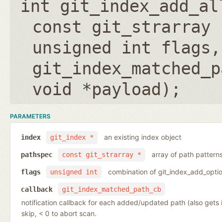
int git_index_add_al
const git_strarray 
unsigned int flags
,
git_index_matched_p
void *payload
);
PARAMETERS
an existing index object
index
git_index *
array of path pattern
pathspec
const git_strarray *
combination of git_index_add_optio
flags
unsigned int
callback
git_index_matched_path_cb
notification callback for each added/updated path (also gets
skip, < 0 to abort scan.