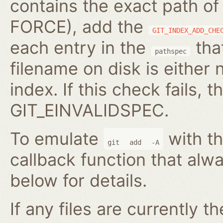
contains the exact path of
FORCE), add the
GIT_INDEX_ADD_CHE
each entry in the
that
pathspec
filename on disk is either 
index. If this check fails, t
GIT_EINVALIDSPEC.
To emulate
with th
git
add
-A
callback function that alwa
below for details.
If any files are currently t