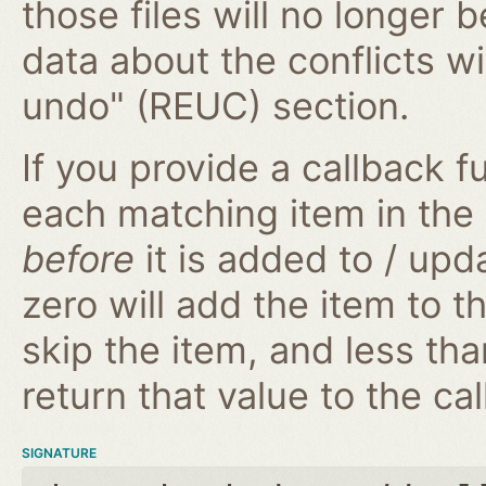
those files will no longer 
data about the conflicts wi
undo" (REUC) section.
If you provide a callback fu
each matching item in the
before
it is added to / upd
zero will add the item to t
skip the item, and less tha
return that value to the cal
SIGNATURE