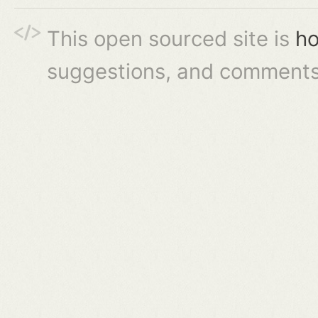
This open sourced site is
ho
suggestions, and comments