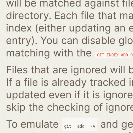
will be matched against fil
directory. Each file that m
index (either updating an 
entry). You can disable gl
matching with the
GIT_INDEX_ADD_D
Files that are ignored will
If a file is already tracked 
updated even if it is ignor
skip the checking of ignore
To emulate
and gen
git
add
-A