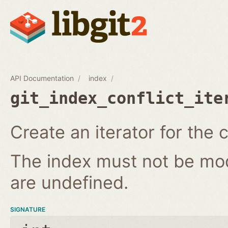
API Documentation
index
git_index_conflict_ite
Create an iterator for the c
The index must not be modi
are undefined.
SIGNATURE