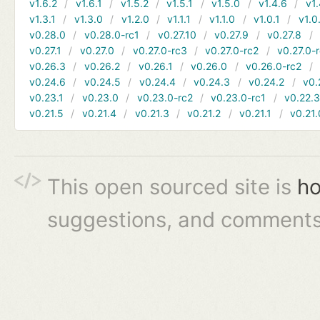
v1.6.2
v1.6.1
v1.5.2
v1.5.1
v1.5.0
v1.4.6
v1.
v1.3.1
v1.3.0
v1.2.0
v1.1.1
v1.1.0
v1.0.1
v1.0
v0.28.0
v0.28.0-rc1
v0.27.10
v0.27.9
v0.27.8
v0.27.1
v0.27.0
v0.27.0-rc3
v0.27.0-rc2
v0.27.0-
v0.26.3
v0.26.2
v0.26.1
v0.26.0
v0.26.0-rc2
v0.24.6
v0.24.5
v0.24.4
v0.24.3
v0.24.2
v0.
v0.23.1
v0.23.0
v0.23.0-rc2
v0.23.0-rc1
v0.22.
v0.21.5
v0.21.4
v0.21.3
v0.21.2
v0.21.1
v0.21.
This open sourced site is
ho
suggestions, and comments