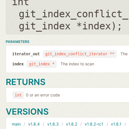
int
git_index_conflict_
git_index *index
);
PARAMETERS
The 
iterator_out
git_index_conflict_iterator **
The index to scan
index
git_index *
RETURNS
0 or an error code
int
VERSIONS
main
v1.8.4
v1.8.3
v1.8.2
v1.8.2-rc1
v1.8.1