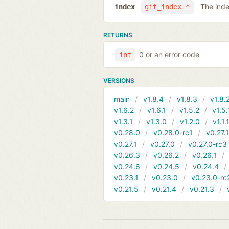
The inde
index
git_index *
RETURNS
0 or an error code
int
VERSIONS
main
v1.8.4
v1.8.3
v1.8.
v1.6.2
v1.6.1
v1.5.2
v1.5.
v1.3.1
v1.3.0
v1.2.0
v1.1.
v0.28.0
v0.28.0-rc1
v0.27.
v0.27.1
v0.27.0
v0.27.0-rc3
v0.26.3
v0.26.2
v0.26.1
v0.24.6
v0.24.5
v0.24.4
v0.23.1
v0.23.0
v0.23.0-rc
v0.21.5
v0.21.4
v0.21.3