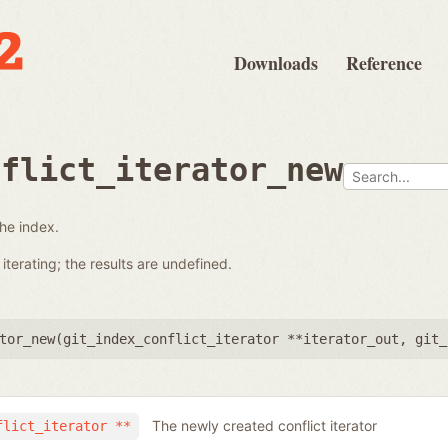
Downloads
Reference
nflict_iterator_new
the index.
terating; the results are undefined.
tor_new(
git_index_conflict_iterator **iterator_out
,
git_
The newly created conflict iterator
flict_iterator **