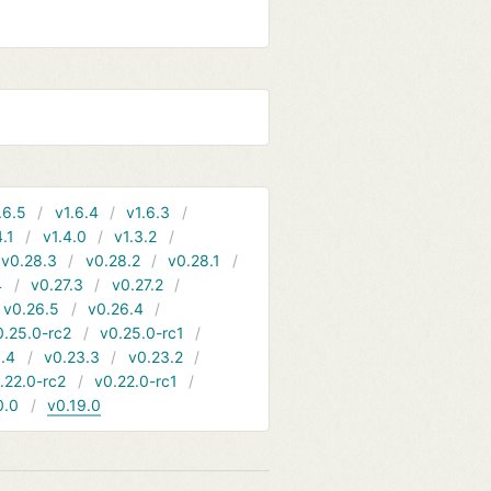
.6.5
v1.6.4
v1.6.3
4.1
v1.4.0
v1.3.2
v0.28.3
v0.28.2
v0.28.1
4
v0.27.3
v0.27.2
v0.26.5
v0.26.4
0.25.0-rc2
v0.25.0-rc1
.4
v0.23.3
v0.23.2
.22.0-rc2
v0.22.0-rc1
0.0
v0.19.0