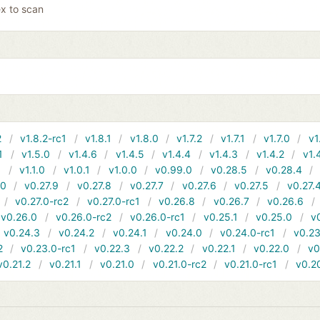
x to scan
2
v1.8.2-rc1
v1.8.1
v1.8.0
v1.7.2
v1.7.1
v1.7.0
v1
1
v1.5.0
v1.4.6
v1.4.5
v1.4.4
v1.4.3
v1.4.2
v1.
1
v1.1.0
v1.0.1
v1.0.0
v0.99.0
v0.28.5
v0.28.4
10
v0.27.9
v0.27.8
v0.27.7
v0.27.6
v0.27.5
v0.27.
v0.27.0-rc2
v0.27.0-rc1
v0.26.8
v0.26.7
v0.26.6
v0.26.0
v0.26.0-rc2
v0.26.0-rc1
v0.25.1
v0.25.0
v
v0.24.3
v0.24.2
v0.24.1
v0.24.0
v0.24.0-rc1
v0.23
2
v0.23.0-rc1
v0.22.3
v0.22.2
v0.22.1
v0.22.0
v0
v0.21.2
v0.21.1
v0.21.0
v0.21.0-rc2
v0.21.0-rc1
v0.2