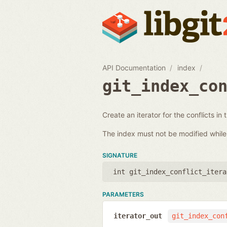
API Documentation
index
git_index_co
Create an iterator for the conflicts in 
The index must not be modified while i
SIGNATURE
int git_index_conflict_itera
PARAMETERS
iterator_out
git_index_con