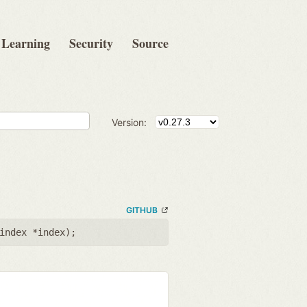
Learning
Security
Source
Version:
GITHUB
index *index
);