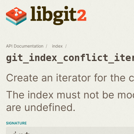
API Documentation
index
git_index_conflict_ite
Create an iterator for the c
The index must not be modi
are undefined.
SIGNATURE