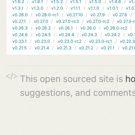
v1.6.2
v1.6.1
v1.5.2
v1.5.1
v1.5.0
v1.4.6
v1.
v1.3.1
v1.3.0
v1.2.0
v1.1.1
v1.1.0
v1.0.1
v1.0
v0.28.0
v0.28.0-rc1
v0.27.10
v0.27.9
v0.27.8
v0.27.1
v0.27.0
v0.27.0-rc3
v0.27.0-rc2
v0.27.0-
v0.26.3
v0.26.2
v0.26.1
v0.26.0
v0.26.0-rc2
v0.24.6
v0.24.5
v0.24.4
v0.24.3
v0.24.2
v0.
v0.23.1
v0.23.0
v0.23.0-rc2
v0.23.0-rc1
v0.22.
v0.21.5
v0.21.4
v0.21.3
v0.21.2
v0.21.1
v0.21.
This open sourced site is
ho
suggestions, and comments