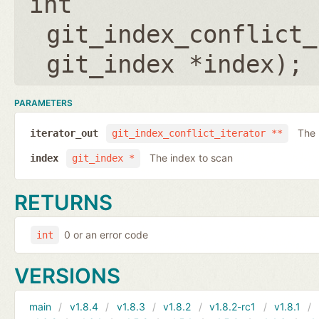
int
git_index_conflict_
git_index *index
);
PARAMETERS
The 
iterator_out
git_index_conflict_iterator **
The index to scan
index
git_index *
RETURNS
0 or an error code
int
VERSIONS
main
v1.8.4
v1.8.3
v1.8.2
v1.8.2-rc1
v1.8.1