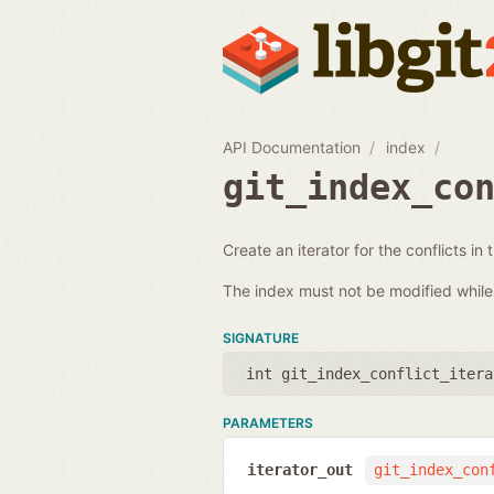
API Documentation
index
git_index_co
Create an iterator for the conflicts in 
The index must not be modified while i
SIGNATURE
int git_index_conflict_itera
PARAMETERS
iterator_out
git_index_con