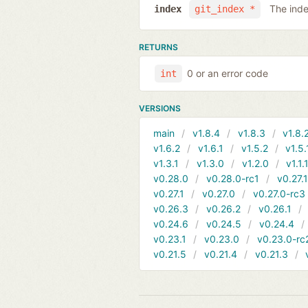
The inde
index
git_index *
RETURNS
0 or an error code
int
VERSIONS
main
v1.8.4
v1.8.3
v1.8.
v1.6.2
v1.6.1
v1.5.2
v1.5.
v1.3.1
v1.3.0
v1.2.0
v1.1.
v0.28.0
v0.28.0-rc1
v0.27.
v0.27.1
v0.27.0
v0.27.0-rc3
v0.26.3
v0.26.2
v0.26.1
v0.24.6
v0.24.5
v0.24.4
v0.23.1
v0.23.0
v0.23.0-rc
v0.21.5
v0.21.4
v0.21.3