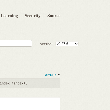
Learning
Security
Source
Version:
GITHUB
index *index
);