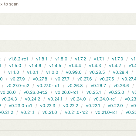
x to scan
2
v1.8.2-rc1
v1.8.1
v1.8.0
v1.7.2
v1.7.1
v1.7.0
v1
1
v1.5.0
v1.4.6
v1.4.5
v1.4.4
v1.4.3
v1.4.2
v1.
1
v1.1.0
v1.0.1
v1.0.0
v0.99.0
v0.28.5
v0.28.4
10
v0.27.9
v0.27.8
v0.27.7
v0.27.6
v0.27.5
v0.27.
v0.27.0-rc2
v0.27.0-rc1
v0.26.8
v0.26.7
v0.26.6
v0.26.0
v0.26.0-rc2
v0.26.0-rc1
v0.25.1
v0.25.0
v
v0.24.3
v0.24.2
v0.24.1
v0.24.0
v0.24.0-rc1
v0.23
2
v0.23.0-rc1
v0.22.3
v0.22.2
v0.22.1
v0.22.0
v0
v0.21.2
v0.21.1
v0.21.0
v0.21.0-rc2
v0.21.0-rc1
v0.2