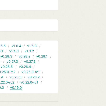
.6.5
v1.6.4
v1.6.3
4.1
v1.4.0
v1.3.2
v0.28.3
v0.28.2
v0.28.1
4
v0.27.3
v0.27.2
v0.26.5
v0.26.4
0.25.0-rc2
v0.25.0-rc1
.4
v0.23.3
v0.23.2
.22.0-rc2
v0.22.0-rc1
0.0
v0.19.0