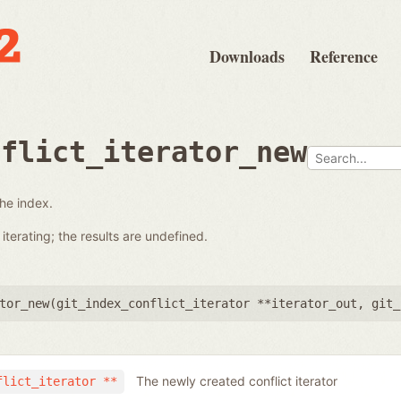
Downloads
Reference
nflict_iterator_new
the index.
terating; the results are undefined.
tor_new(
git_index_conflict_iterator **iterator_out
,
git_
The newly created conflict iterator
flict_iterator **