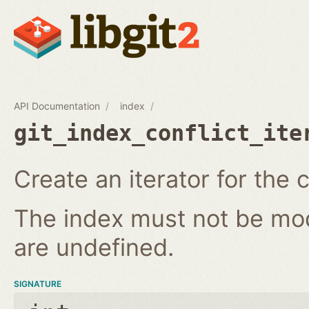
API Documentation
index
git_index_conflict_ite
Create an iterator for the c
The index must not be modi
are undefined.
SIGNATURE