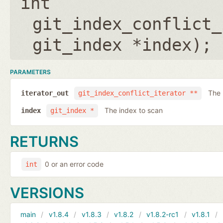
int
git_index_conflict_
git_index *index
);
PARAMETERS
The 
iterator_out
git_index_conflict_iterator **
The index to scan
index
git_index *
RETURNS
0 or an error code
int
VERSIONS
main
v1.8.4
v1.8.3
v1.8.2
v1.8.2-rc1
v1.8.1