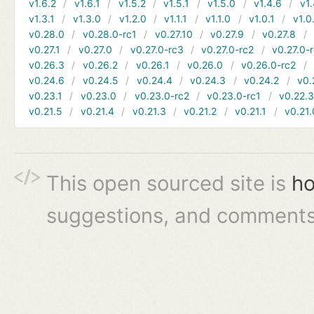
v1.6.2
v1.6.1
v1.5.2
v1.5.1
v1.5.0
v1.4.6
v1.
v1.3.1
v1.3.0
v1.2.0
v1.1.1
v1.1.0
v1.0.1
v1.0
v0.28.0
v0.28.0-rc1
v0.27.10
v0.27.9
v0.27.8
v0.27.1
v0.27.0
v0.27.0-rc3
v0.27.0-rc2
v0.27.0-
v0.26.3
v0.26.2
v0.26.1
v0.26.0
v0.26.0-rc2
v0.24.6
v0.24.5
v0.24.4
v0.24.3
v0.24.2
v0.
v0.23.1
v0.23.0
v0.23.0-rc2
v0.23.0-rc1
v0.22.
v0.21.5
v0.21.4
v0.21.3
v0.21.2
v0.21.1
v0.21.
This open sourced site is
ho
suggestions, and comments