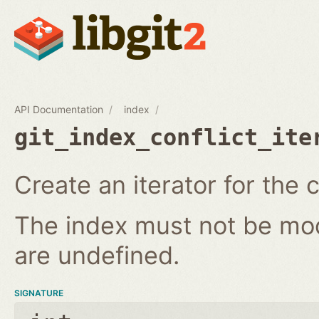
API Documentation
index
git_index_conflict_ite
Create an iterator for the c
The index must not be modi
are undefined.
SIGNATURE