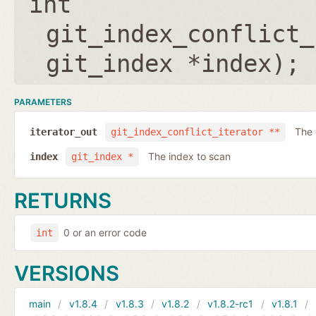
int
git_index_conflict_
git_index *index
);
PARAMETERS
The 
iterator_out
git_index_conflict_iterator **
The index to scan
index
git_index *
RETURNS
0 or an error code
int
VERSIONS
main
v1.8.4
v1.8.3
v1.8.2
v1.8.2-rc1
v1.8.1