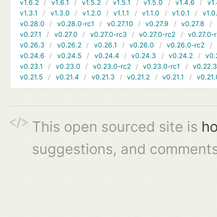
v1.6.2
v1.6.1
v1.5.2
v1.5.1
v1.5.0
v1.4.6
v1.
v1.3.1
v1.3.0
v1.2.0
v1.1.1
v1.1.0
v1.0.1
v1.0
v0.28.0
v0.28.0-rc1
v0.27.10
v0.27.9
v0.27.8
v0.27.1
v0.27.0
v0.27.0-rc3
v0.27.0-rc2
v0.27.0-
v0.26.3
v0.26.2
v0.26.1
v0.26.0
v0.26.0-rc2
v0.24.6
v0.24.5
v0.24.4
v0.24.3
v0.24.2
v0.
v0.23.1
v0.23.0
v0.23.0-rc2
v0.23.0-rc1
v0.22.
v0.21.5
v0.21.4
v0.21.3
v0.21.2
v0.21.1
v0.21.
This open sourced site is
ho
suggestions, and comments