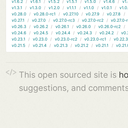
v1.6.2
v1.6.1
v1.5.2
v1.5.1
v1.5.0
v1.4.6
v1.
v1.3.1
v1.3.0
v1.2.0
v1.1.1
v1.1.0
v1.0.1
v1.0
v0.28.0
v0.28.0-rc1
v0.27.10
v0.27.9
v0.27.8
v0.27.1
v0.27.0
v0.27.0-rc3
v0.27.0-rc2
v0.27.0-
v0.26.3
v0.26.2
v0.26.1
v0.26.0
v0.26.0-rc2
v0.24.6
v0.24.5
v0.24.4
v0.24.3
v0.24.2
v0.
v0.23.1
v0.23.0
v0.23.0-rc2
v0.23.0-rc1
v0.22.
v0.21.5
v0.21.4
v0.21.3
v0.21.2
v0.21.1
v0.21.
This open sourced site is
ho
suggestions, and comments