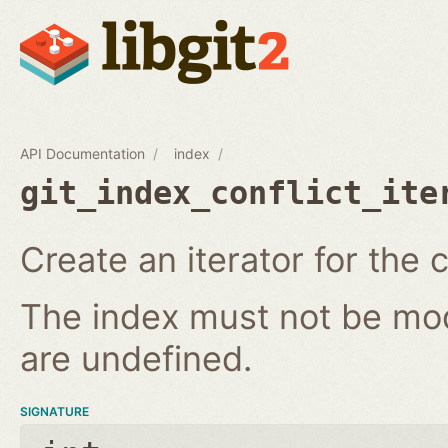
API Documentation
index
git_index_conflict_ite
Create an iterator for the c
The index must not be modi
are undefined.
SIGNATURE