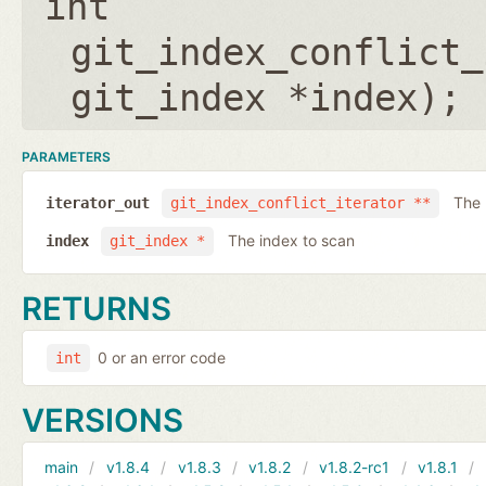
int
git_index_conflict_
git_index *index
);
PARAMETERS
The 
iterator_out
git_index_conflict_iterator **
The index to scan
index
git_index *
RETURNS
0 or an error code
int
VERSIONS
main
v1.8.4
v1.8.3
v1.8.2
v1.8.2-rc1
v1.8.1