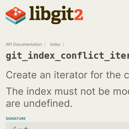
API Documentation
index
git_index_conflict_ite
Create an iterator for the c
The index must not be modi
are undefined.
SIGNATURE