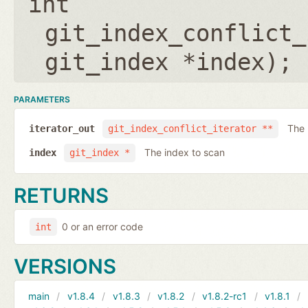
int
git_index_conflict_
git_index *index
);
PARAMETERS
The 
iterator_out
git_index_conflict_iterator **
The index to scan
index
git_index *
RETURNS
0 or an error code
int
VERSIONS
main
v1.8.4
v1.8.3
v1.8.2
v1.8.2-rc1
v1.8.1