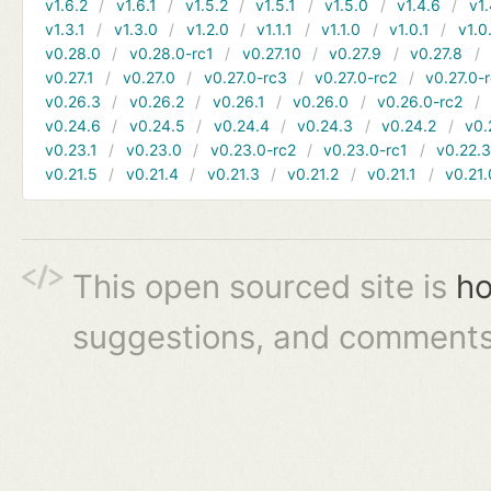
v1.6.2
v1.6.1
v1.5.2
v1.5.1
v1.5.0
v1.4.6
v1.
v1.3.1
v1.3.0
v1.2.0
v1.1.1
v1.1.0
v1.0.1
v1.0
v0.28.0
v0.28.0-rc1
v0.27.10
v0.27.9
v0.27.8
v0.27.1
v0.27.0
v0.27.0-rc3
v0.27.0-rc2
v0.27.0-
v0.26.3
v0.26.2
v0.26.1
v0.26.0
v0.26.0-rc2
v0.24.6
v0.24.5
v0.24.4
v0.24.3
v0.24.2
v0.
v0.23.1
v0.23.0
v0.23.0-rc2
v0.23.0-rc1
v0.22.
v0.21.5
v0.21.4
v0.21.3
v0.21.2
v0.21.1
v0.21.
This open sourced site is
ho
suggestions, and comments