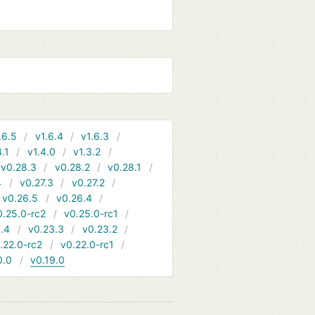
.6.5
v1.6.4
v1.6.3
4.1
v1.4.0
v1.3.2
v0.28.3
v0.28.2
v0.28.1
4
v0.27.3
v0.27.2
v0.26.5
v0.26.4
0.25.0-rc2
v0.25.0-rc1
.4
v0.23.3
v0.23.2
.22.0-rc2
v0.22.0-rc1
0.0
v0.19.0