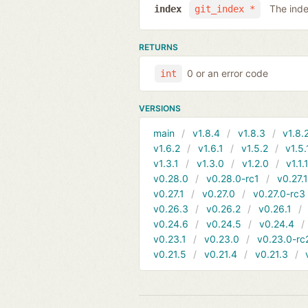
The inde
index
git_index *
RETURNS
0 or an error code
int
VERSIONS
main
v1.8.4
v1.8.3
v1.8.
v1.6.2
v1.6.1
v1.5.2
v1.5.
v1.3.1
v1.3.0
v1.2.0
v1.1.
v0.28.0
v0.28.0-rc1
v0.27.
v0.27.1
v0.27.0
v0.27.0-rc3
v0.26.3
v0.26.2
v0.26.1
v0.24.6
v0.24.5
v0.24.4
v0.23.1
v0.23.0
v0.23.0-rc
v0.21.5
v0.21.4
v0.21.3