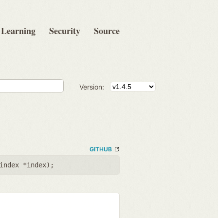
Learning
Security
Source
Version:
GITHUB
index *index
);