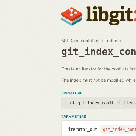
API Documentation
index
git_index_co
Create an iterator for the conflicts in 
The index must not be modified while i
SIGNATURE
int git_index_conflict_itera
PARAMETERS
iterator_out
git_index_con