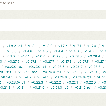
x to scan
2
v1.8.2-rc1
v1.8.1
v1.8.0
v1.7.2
v1.7.1
v1.7.0
v1
1
v1.5.0
v1.4.6
v1.4.5
v1.4.4
v1.4.3
v1.4.2
v1.
1
v1.1.0
v1.0.1
v1.0.0
v0.99.0
v0.28.5
v0.28.4
10
v0.27.9
v0.27.8
v0.27.7
v0.27.6
v0.27.5
v0.27.
v0.27.0-rc2
v0.27.0-rc1
v0.26.8
v0.26.7
v0.26.6
v0.26.0
v0.26.0-rc2
v0.26.0-rc1
v0.25.1
v0.25.0
v
v0.24.3
v0.24.2
v0.24.1
v0.24.0
v0.24.0-rc1
v0.23
2
v0.23.0-rc1
v0.22.3
v0.22.2
v0.22.1
v0.22.0
v0
v0.21.2
v0.21.1
v0.21.0
v0.21.0-rc2
v0.21.0-rc1
v0.2