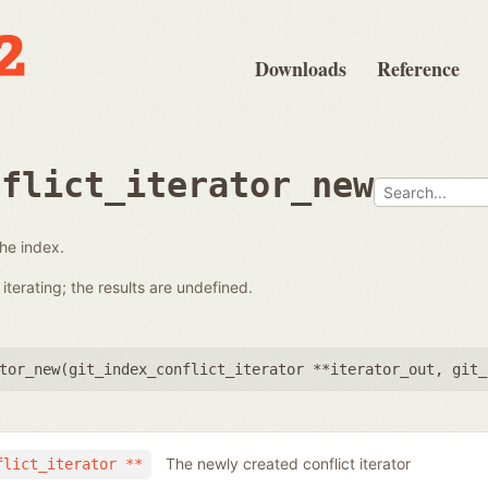
Downloads
Reference
nflict_iterator_new
the index.
terating; the results are undefined.
tor_new(
git_index_conflict_iterator **iterator_out
,
git_
The newly created conflict iterator
flict_iterator **