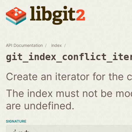
API Documentation
index
git_index_conflict_ite
Create an iterator for the c
The index must not be modi
are undefined.
SIGNATURE