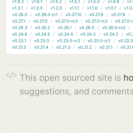
v1.6.2
v1.6.1
v1.5.2
v1.5.1
v1.5.0
v1.4.6
v1.
v1.3.1
v1.3.0
v1.2.0
v1.1.1
v1.1.0
v1.0.1
v1.0
v0.28.0
v0.28.0-rc1
v0.27.10
v0.27.9
v0.27.8
v0.27.1
v0.27.0
v0.27.0-rc3
v0.27.0-rc2
v0.27.0-
v0.26.3
v0.26.2
v0.26.1
v0.26.0
v0.26.0-rc2
v0.24.6
v0.24.5
v0.24.4
v0.24.3
v0.24.2
v0.
v0.23.1
v0.23.0
v0.23.0-rc2
v0.23.0-rc1
v0.22.
v0.21.5
v0.21.4
v0.21.3
v0.21.2
v0.21.1
v0.21.
This open sourced site is
ho
suggestions, and comments