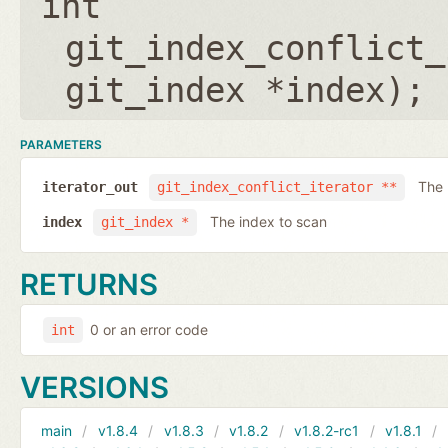
int
git_index_conflict_
git_index *index
);
PARAMETERS
The 
iterator_out
git_index_conflict_iterator **
The index to scan
index
git_index *
RETURNS
0 or an error code
int
VERSIONS
main
v1.8.4
v1.8.3
v1.8.2
v1.8.2-rc1
v1.8.1