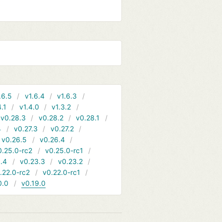
.6.5
v1.6.4
v1.6.3
4.1
v1.4.0
v1.3.2
v0.28.3
v0.28.2
v0.28.1
4
v0.27.3
v0.27.2
v0.26.5
v0.26.4
0.25.0-rc2
v0.25.0-rc1
.4
v0.23.3
v0.23.2
.22.0-rc2
v0.22.0-rc1
0.0
v0.19.0