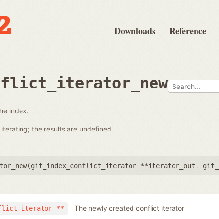
Downloads
Reference
nflict_iterator_new
the index.
terating; the results are undefined.
tor_new(
git_index_conflict_iterator **iterator_out
,
git_
The newly created conflict iterator
flict_iterator **