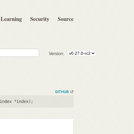
Learning
Security
Source
Version:
GITHUB
index *index
);