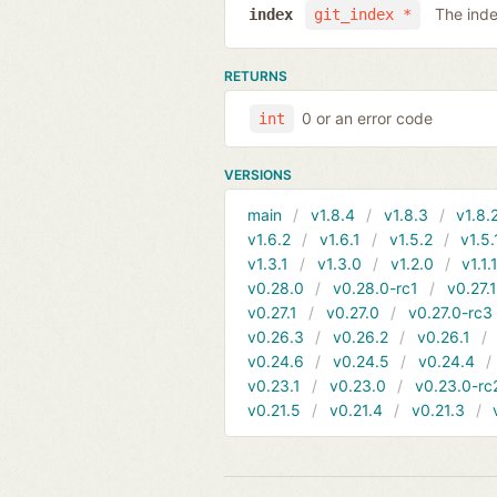
The inde
index
git_index *
RETURNS
0 or an error code
int
VERSIONS
main
v1.8.4
v1.8.3
v1.8.
v1.6.2
v1.6.1
v1.5.2
v1.5.
v1.3.1
v1.3.0
v1.2.0
v1.1.
v0.28.0
v0.28.0-rc1
v0.27.
v0.27.1
v0.27.0
v0.27.0-rc3
v0.26.3
v0.26.2
v0.26.1
v0.24.6
v0.24.5
v0.24.4
v0.23.1
v0.23.0
v0.23.0-rc
v0.21.5
v0.21.4
v0.21.3