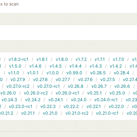
x to scan
2
v1.8.2-rc1
v1.8.1
v1.8.0
v1.7.2
v1.7.1
v1.7.0
v1
1
v1.5.0
v1.4.6
v1.4.5
v1.4.4
v1.4.3
v1.4.2
v1.
1
v1.1.0
v1.0.1
v1.0.0
v0.99.0
v0.28.5
v0.28.4
10
v0.27.9
v0.27.8
v0.27.7
v0.27.6
v0.27.5
v0.27.
v0.27.0-rc2
v0.27.0-rc1
v0.26.8
v0.26.7
v0.26.6
v0.26.0
v0.26.0-rc2
v0.26.0-rc1
v0.25.1
v0.25.0
v
v0.24.3
v0.24.2
v0.24.1
v0.24.0
v0.24.0-rc1
v0.23
2
v0.23.0-rc1
v0.22.3
v0.22.2
v0.22.1
v0.22.0
v0
v0.21.2
v0.21.1
v0.21.0
v0.21.0-rc2
v0.21.0-rc1
v0.2