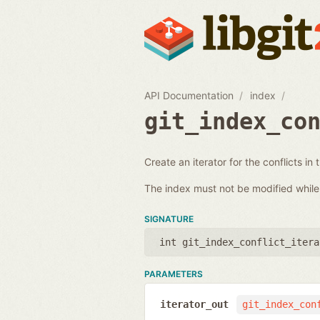
API Documentation
index
git_index_co
Create an iterator for the conflicts in 
The index must not be modified while i
SIGNATURE
int git_index_conflict_itera
PARAMETERS
iterator_out
git_index_con