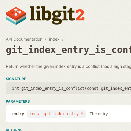
API Documentation
index
git_index_entry_is_con
Return whether the given index entry is a conflict (has a high sta
SIGNATURE
int git_index_entry_is_conflict(
const git_index_en
PARAMETERS
The entry
entry
const git_index_entry *
RETURNS