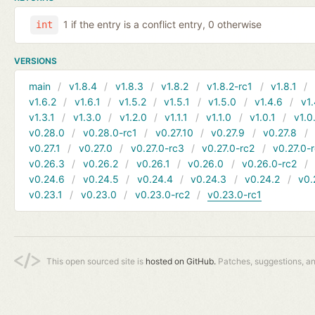
1 if the entry is a conflict entry, 0 otherwise
int
VERSIONS
main
v1.8.4
v1.8.3
v1.8.2
v1.8.2-rc1
v1.8.1
v1.6.2
v1.6.1
v1.5.2
v1.5.1
v1.5.0
v1.4.6
v1.
v1.3.1
v1.3.0
v1.2.0
v1.1.1
v1.1.0
v1.0.1
v1.0
v0.28.0
v0.28.0-rc1
v0.27.10
v0.27.9
v0.27.8
v0.27.1
v0.27.0
v0.27.0-rc3
v0.27.0-rc2
v0.27.0-
v0.26.3
v0.26.2
v0.26.1
v0.26.0
v0.26.0-rc2
v0.24.6
v0.24.5
v0.24.4
v0.24.3
v0.24.2
v0.
v0.23.1
v0.23.0
v0.23.0-rc2
v0.23.0-rc1
This open sourced site is
hosted on GitHub.
Patches, suggestions, a