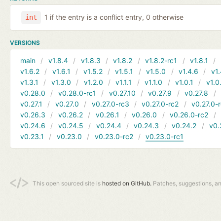
1 if the entry is a conflict entry, 0 otherwise
int
VERSIONS
main
v1.8.4
v1.8.3
v1.8.2
v1.8.2-rc1
v1.8.1
v1.6.2
v1.6.1
v1.5.2
v1.5.1
v1.5.0
v1.4.6
v1.
v1.3.1
v1.3.0
v1.2.0
v1.1.1
v1.1.0
v1.0.1
v1.0
v0.28.0
v0.28.0-rc1
v0.27.10
v0.27.9
v0.27.8
v0.27.1
v0.27.0
v0.27.0-rc3
v0.27.0-rc2
v0.27.0-
v0.26.3
v0.26.2
v0.26.1
v0.26.0
v0.26.0-rc2
v0.24.6
v0.24.5
v0.24.4
v0.24.3
v0.24.2
v0.
v0.23.1
v0.23.0
v0.23.0-rc2
v0.23.0-rc1
This open sourced site is
hosted on GitHub.
Patches, suggestions, a