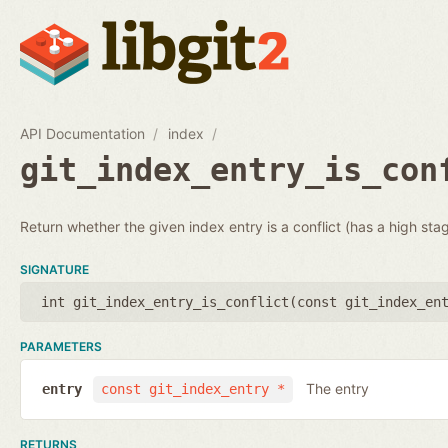
API Documentation
index
git_index_entry_is_con
Return whether the given index entry is a conflict (has a high sta
SIGNATURE
int git_index_entry_is_conflict(
const git_index_en
PARAMETERS
The entry
entry
const git_index_entry *
RETURNS