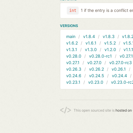
1 if the entry is a conflict 
int
VERSIONS
main
v1.8.4
v1.8.3
v1.8.
v1.6.2
v1.6.1
v1.5.2
v1.5.
v1.3.1
v1.3.0
v1.2.0
v1.1.
v0.28.0
v0.28.0-rc1
v0.27.
v0.27.1
v0.27.0
v0.27.0-rc3
v0.26.3
v0.26.2
v0.26.1
v0.24.6
v0.24.5
v0.24.4
v0.23.1
v0.23.0
v0.23.0-rc
This open sourced site is
hosted on 