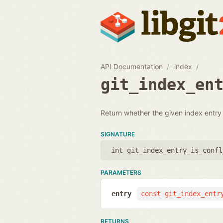
API Documentation
index
git_index_en
Return whether the given index entry i
SIGNATURE
int git_index_entry_is_confl
PARAMETERS
entry
const git_index_entr
RETURNS