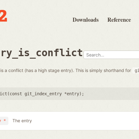
Downloads
Reference
try_is_conflict
s a conflict (has a high stage entry). This is simply shorthand for
g
ict(
const git_index_entry *entry
);
The entry
y *