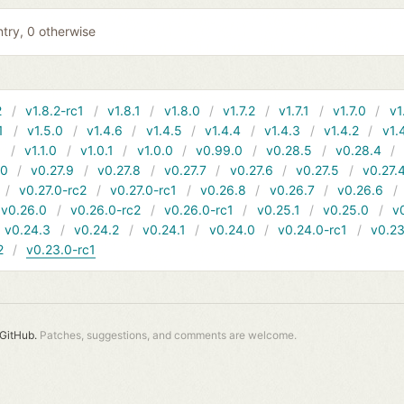
entry, 0 otherwise
2
v1.8.2-rc1
v1.8.1
v1.8.0
v1.7.2
v1.7.1
v1.7.0
v1
1
v1.5.0
v1.4.6
v1.4.5
v1.4.4
v1.4.3
v1.4.2
v1.
1
v1.1.0
v1.0.1
v1.0.0
v0.99.0
v0.28.5
v0.28.4
10
v0.27.9
v0.27.8
v0.27.7
v0.27.6
v0.27.5
v0.27.
v0.27.0-rc2
v0.27.0-rc1
v0.26.8
v0.26.7
v0.26.6
v0.26.0
v0.26.0-rc2
v0.26.0-rc1
v0.25.1
v0.25.0
v
v0.24.3
v0.24.2
v0.24.1
v0.24.0
v0.24.0-rc1
v0.23
2
v0.23.0-rc1
GitHub.
Patches, suggestions, and comments are welcome.