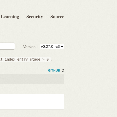
Learning
Security
Source
Version:
.
it_index_entry_stage
>
0
GITHUB