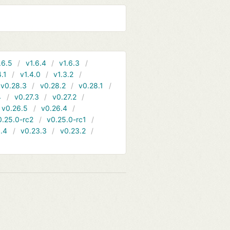
.6.5
v1.6.4
v1.6.3
4.1
v1.4.0
v1.3.2
v0.28.3
v0.28.2
v0.28.1
4
v0.27.3
v0.27.2
v0.26.5
v0.26.4
0.25.0-rc2
v0.25.0-rc1
.4
v0.23.3
v0.23.2