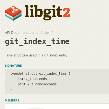
API Documentation
index
git_index_time
Time structure used in a git index entry
SIGNATURE
typedef struct git_index_time {
int32_t seconds
uint32_t nanoseconds
};
MEMBERS