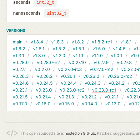
seconds
int32_t
nanoseconds
uint32_t
VERSIONS
main
v1.8.4
v1.8.3
v1.8.2
v1.8.2-rc1
v1.8.1
v1.6.2
v1.6.1
v1.5.2
v1.5.1
v1.5.0
v1.4.6
v1.
v1.3.1
v1.3.0
v1.2.0
v1.1.1
v1.1.0
v1.0.1
v1.0
v0.28.0
v0.28.0-rc1
v0.27.10
v0.27.9
v0.27.8
v0.27.1
v0.27.0
v0.27.0-rc3
v0.27.0-rc2
v0.27.0-
v0.26.3
v0.26.2
v0.26.1
v0.26.0
v0.26.0-rc2
v0.24.6
v0.24.5
v0.24.4
v0.24.3
v0.24.2
v0.
v0.23.1
v0.23.0
v0.23.0-rc2
v0.23.0-rc1
v0.22.
v0.21.5
v0.21.4
v0.21.3
v0.21.2
v0.21.1
v0.21.
v0.17.0
v0.16.0
v0.15.0
v0.14.0
v0.13.0
v0.12
This open sourced site is
hosted on GitHub.
Patches, suggestions, a