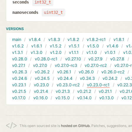
seconds
int32_t
nanoseconds
uint32_t
VERSIONS
main
v1.8.4
v1.8.3
v1.8.2
v1.8.2-rc1
v1.8.1
v1.6.2
v1.6.1
v1.5.2
v1.5.1
v1.5.0
v1.4.6
v1.
v1.3.1
v1.3.0
v1.2.0
v1.1.1
v1.1.0
v1.0.1
v1.0
v0.28.0
v0.28.0-rc1
v0.27.10
v0.27.9
v0.27.8
v0.27.1
v0.27.0
v0.27.0-rc3
v0.27.0-rc2
v0.27.0-
v0.26.3
v0.26.2
v0.26.1
v0.26.0
v0.26.0-rc2
v0.24.6
v0.24.5
v0.24.4
v0.24.3
v0.24.2
v0.
v0.23.1
v0.23.0
v0.23.0-rc2
v0.23.0-rc1
v0.22.
v0.21.5
v0.21.4
v0.21.3
v0.21.2
v0.21.1
v0.21.
v0.17.0
v0.16.0
v0.15.0
v0.14.0
v0.13.0
v0.12
This open sourced site is
hosted on GitHub.
Patches, suggestions, a