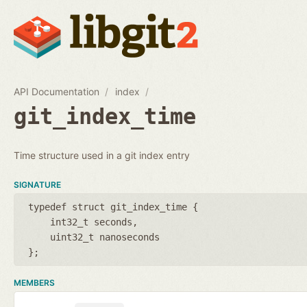
API Documentation
index
git_index_time
Time structure used in a git index entry
SIGNATURE
typedef struct git_index_time {
int32_t seconds
uint32_t nanoseconds
};
MEMBERS