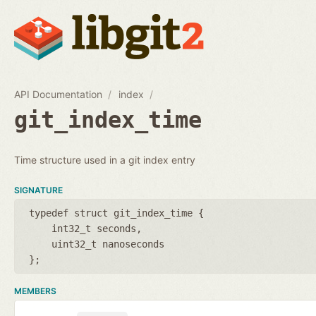
API Documentation
index
git_index_time
Time structure used in a git index entry
SIGNATURE
typedef struct git_index_time {
int32_t seconds
uint32_t nanoseconds
};
MEMBERS