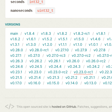
seconds
int32_t
nanoseconds
uint32_t
VERSIONS
main
v1.8.4
v1.8.3
v1.8.2
v1.8.2-rc1
v1.8.1
v1.6.2
v1.6.1
v1.5.2
v1.5.1
v1.5.0
v1.4.6
v1.
v1.3.1
v1.3.0
v1.2.0
v1.1.1
v1.1.0
v1.0.1
v1.0
v0.28.0
v0.28.0-rc1
v0.27.10
v0.27.9
v0.27.8
v0.27.1
v0.27.0
v0.27.0-rc3
v0.27.0-rc2
v0.27.0-
v0.26.3
v0.26.2
v0.26.1
v0.26.0
v0.26.0-rc2
v0.24.6
v0.24.5
v0.24.4
v0.24.3
v0.24.2
v0.
v0.23.1
v0.23.0
v0.23.0-rc2
v0.23.0-rc1
v0.22.
v0.21.5
v0.21.4
v0.21.3
v0.21.2
v0.21.1
v0.21.
v0.17.0
v0.16.0
v0.15.0
v0.14.0
v0.13.0
v0.12
This open sourced site is
hosted on GitHub.
Patches, suggestions, a