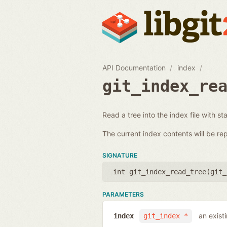
API Documentation
index
git_index_re
Read a tree into the index file with st
The current index contents will be re
SIGNATURE
int git_index_read_tree(
git_
PARAMETERS
an exist
index
git_index *