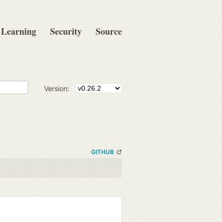
Learning
Security
Source
Version:
GITHUB