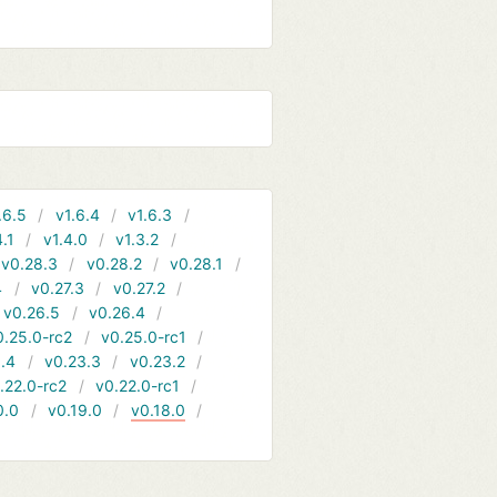
.6.5
v1.6.4
v1.6.3
4.1
v1.4.0
v1.3.2
v0.28.3
v0.28.2
v0.28.1
4
v0.27.3
v0.27.2
v0.26.5
v0.26.4
0.25.0-rc2
v0.25.0-rc1
.4
v0.23.3
v0.23.2
.22.0-rc2
v0.22.0-rc1
0.0
v0.19.0
v0.18.0