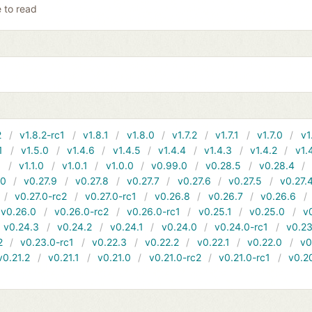
e to read
2
v1.8.2-rc1
v1.8.1
v1.8.0
v1.7.2
v1.7.1
v1.7.0
v1
1
v1.5.0
v1.4.6
v1.4.5
v1.4.4
v1.4.3
v1.4.2
v1.
1
v1.1.0
v1.0.1
v1.0.0
v0.99.0
v0.28.5
v0.28.4
10
v0.27.9
v0.27.8
v0.27.7
v0.27.6
v0.27.5
v0.27.
v0.27.0-rc2
v0.27.0-rc1
v0.26.8
v0.26.7
v0.26.6
v0.26.0
v0.26.0-rc2
v0.26.0-rc1
v0.25.1
v0.25.0
v
v0.24.3
v0.24.2
v0.24.1
v0.24.0
v0.24.0-rc1
v0.23
2
v0.23.0-rc1
v0.22.3
v0.22.2
v0.22.1
v0.22.0
v0
v0.21.2
v0.21.1
v0.21.0
v0.21.0-rc2
v0.21.0-rc1
v0.2