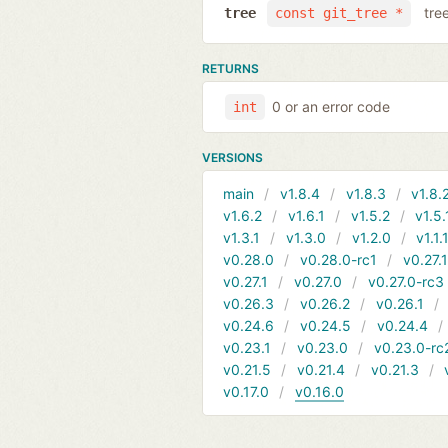
tre
tree
const git_tree *
RETURNS
0 or an error code
int
VERSIONS
main
v1.8.4
v1.8.3
v1.8.
v1.6.2
v1.6.1
v1.5.2
v1.5.
v1.3.1
v1.3.0
v1.2.0
v1.1.
v0.28.0
v0.28.0-rc1
v0.27.
v0.27.1
v0.27.0
v0.27.0-rc3
v0.26.3
v0.26.2
v0.26.1
v0.24.6
v0.24.5
v0.24.4
v0.23.1
v0.23.0
v0.23.0-rc
v0.21.5
v0.21.4
v0.21.3
v0.17.0
v0.16.0