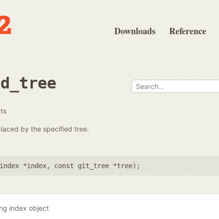
Downloads
Reference
ad_tree
ats
placed by the specified tree.
index *index
,
const git_tree *tree
);
ing index object