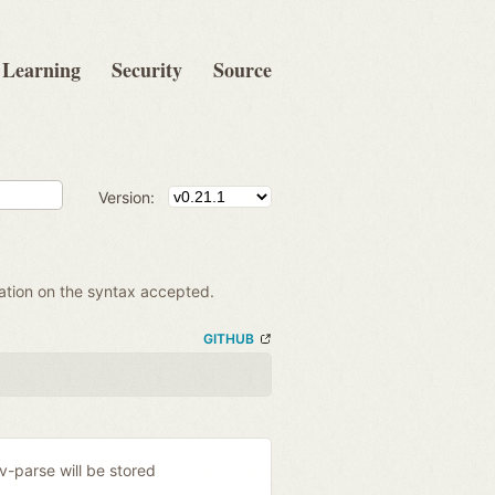
Learning
Security
Source
Version:
mation on the syntax accepted.
GITHUB
ev-parse will be stored