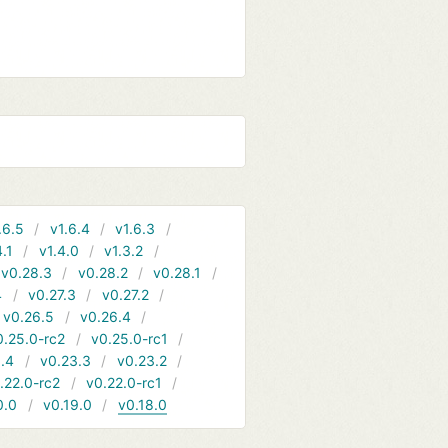
.6.5
v1.6.4
v1.6.3
4.1
v1.4.0
v1.3.2
v0.28.3
v0.28.2
v0.28.1
4
v0.27.3
v0.27.2
v0.26.5
v0.26.4
0.25.0-rc2
v0.25.0-rc1
.4
v0.23.3
v0.23.2
.22.0-rc2
v0.22.0-rc1
0.0
v0.19.0
v0.18.0