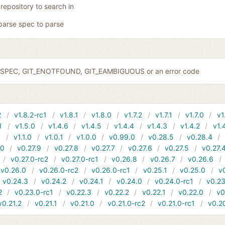
 repository to search in
parse spec to parse
IDSPEC, GIT_ENOTFOUND, GIT_EAMBIGUOUS or an error code
2
v1.8.2-rc1
v1.8.1
v1.8.0
v1.7.2
v1.7.1
v1.7.0
v1
1
v1.5.0
v1.4.6
v1.4.5
v1.4.4
v1.4.3
v1.4.2
v1.
1
v1.1.0
v1.0.1
v1.0.0
v0.99.0
v0.28.5
v0.28.4
10
v0.27.9
v0.27.8
v0.27.7
v0.27.6
v0.27.5
v0.27.
v0.27.0-rc2
v0.27.0-rc1
v0.26.8
v0.26.7
v0.26.6
v0.26.0
v0.26.0-rc2
v0.26.0-rc1
v0.25.1
v0.25.0
v
v0.24.3
v0.24.2
v0.24.1
v0.24.0
v0.24.0-rc1
v0.23
2
v0.23.0-rc1
v0.22.3
v0.22.2
v0.22.1
v0.22.0
v0
v0.21.2
v0.21.1
v0.21.0
v0.21.0-rc2
v0.21.0-rc1
v0.2