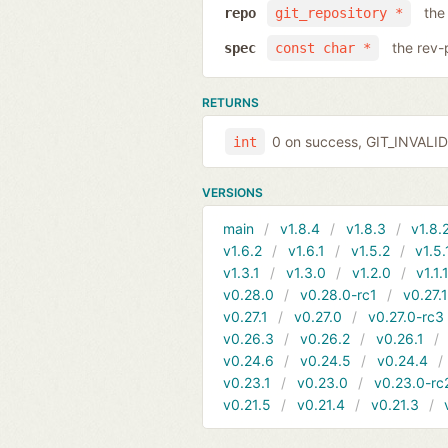
the
repo
git_repository *
the rev-
spec
const char *
RETURNS
0 on success, GIT_INVAL
int
VERSIONS
main
v1.8.4
v1.8.3
v1.8.
v1.6.2
v1.6.1
v1.5.2
v1.5.
v1.3.1
v1.3.0
v1.2.0
v1.1.
v0.28.0
v0.28.0-rc1
v0.27.
v0.27.1
v0.27.0
v0.27.0-rc3
v0.26.3
v0.26.2
v0.26.1
v0.24.6
v0.24.5
v0.24.4
v0.23.1
v0.23.0
v0.23.0-rc
v0.21.5
v0.21.4
v0.21.3