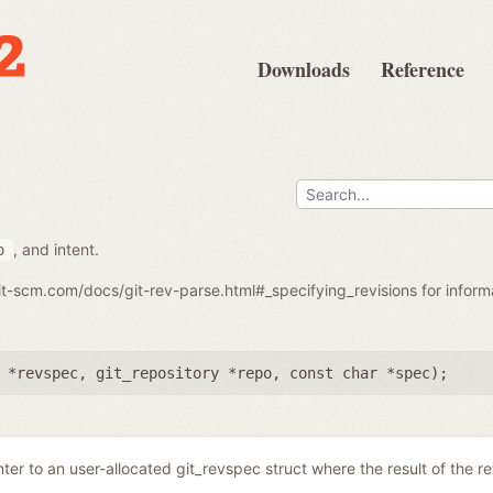
Downloads
Reference
, and intent.
o
git-scm.com/docs/git-rev-parse.html#_specifying_revisions for infor
 *revspec
,
git_repository *repo
,
const char *spec
);
nter to an user-allocated git_revspec struct where the result of the r