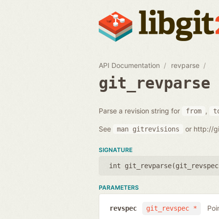
API Documentation
revparse
git_revparse
Parse a revision string for
,
from
t
See
or http://
man
gitrevisions
SIGNATURE
int git_revparse(
git_revspec
PARAMETERS
Poi
revspec
git_revspec *