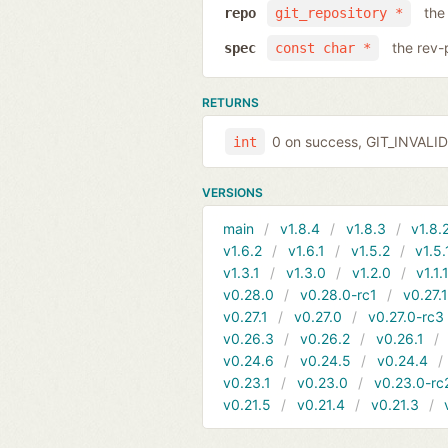
the
repo
git_repository *
the rev-
spec
const char *
RETURNS
0 on success, GIT_INVAL
int
VERSIONS
main
v1.8.4
v1.8.3
v1.8.
v1.6.2
v1.6.1
v1.5.2
v1.5.
v1.3.1
v1.3.0
v1.2.0
v1.1.
v0.28.0
v0.28.0-rc1
v0.27.
v0.27.1
v0.27.0
v0.27.0-rc3
v0.26.3
v0.26.2
v0.26.1
v0.24.6
v0.24.5
v0.24.4
v0.23.1
v0.23.0
v0.23.0-rc
v0.21.5
v0.21.4
v0.21.3