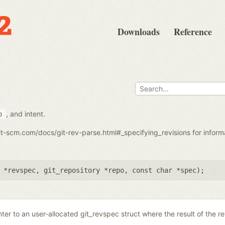
Downloads
Reference
, and intent.
o
git-scm.com/docs/git-rev-parse.html#_specifying_revisions for infor
 *revspec
,
git_repository *repo
,
const char *spec
);
nter to an user-allocated git_revspec struct where the result of the r