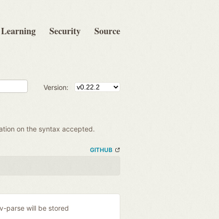
Learning
Security
Source
Version:
mation on the syntax accepted.
GITHUB
ev-parse will be stored