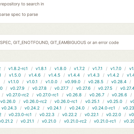
 repository to search in
parse spec to parse
IDSPEC, GIT_ENOTFOUND, GIT_EAMBIGUOUS or an error code
2
v1.8.2-rc1
v1.8.1
v1.8.0
v1.7.2
v1.7.1
v1.7.0
v1
1
v1.5.0
v1.4.6
v1.4.5
v1.4.4
v1.4.3
v1.4.2
v1.
1
v1.1.0
v1.0.1
v1.0.0
v0.99.0
v0.28.5
v0.28.4
10
v0.27.9
v0.27.8
v0.27.7
v0.27.6
v0.27.5
v0.27.
v0.27.0-rc2
v0.27.0-rc1
v0.26.8
v0.26.7
v0.26.6
v0.26.0
v0.26.0-rc2
v0.26.0-rc1
v0.25.1
v0.25.0
v
v0.24.3
v0.24.2
v0.24.1
v0.24.0
v0.24.0-rc1
v0.23
2
v0.23.0-rc1
v0.22.3
v0.22.2
v0.22.1
v0.22.0
v0
v0.21.2
v0.21.1
v0.21.0
v0.21.0-rc2
v0.21.0-rc1
v0.2