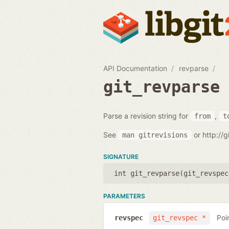
API Documentation
revparse
git_revparse
Parse a revision string for
,
from
t
See
or http://
man
gitrevisions
SIGNATURE
int git_revparse(
git_revspec
PARAMETERS
Poi
revspec
git_revspec *