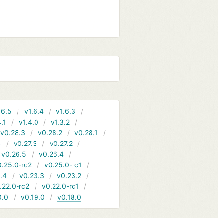
.6.5
v1.6.4
v1.6.3
4.1
v1.4.0
v1.3.2
v0.28.3
v0.28.2
v0.28.1
4
v0.27.3
v0.27.2
v0.26.5
v0.26.4
0.25.0-rc2
v0.25.0-rc1
.4
v0.23.3
v0.23.2
.22.0-rc2
v0.22.0-rc1
0.0
v0.19.0
v0.18.0