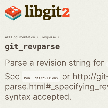
API Documentation
revparse
git_revparse
Parse a revision string for
See
or http://gi
man
gitrevisions
parse.html#_specifying_rev
syntax accepted.