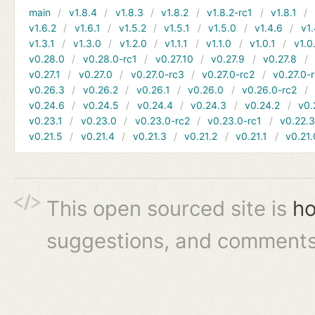
main
v1.8.4
v1.8.3
v1.8.2
v1.8.2-rc1
v1.8.1
v1.6.2
v1.6.1
v1.5.2
v1.5.1
v1.5.0
v1.4.6
v1.
v1.3.1
v1.3.0
v1.2.0
v1.1.1
v1.1.0
v1.0.1
v1.0
v0.28.0
v0.28.0-rc1
v0.27.10
v0.27.9
v0.27.8
v0.27.1
v0.27.0
v0.27.0-rc3
v0.27.0-rc2
v0.27.0-
v0.26.3
v0.26.2
v0.26.1
v0.26.0
v0.26.0-rc2
v0.24.6
v0.24.5
v0.24.4
v0.24.3
v0.24.2
v0.
v0.23.1
v0.23.0
v0.23.0-rc2
v0.23.0-rc1
v0.22.
v0.21.5
v0.21.4
v0.21.3
v0.21.2
v0.21.1
v0.21.
This open sourced site is
ho
suggestions, and comments