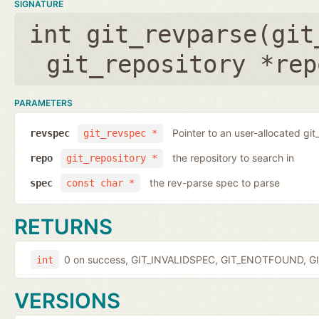
SIGNATURE
int git_revparse(
git
git_repository *rep
PARAMETERS
Pointer to an user-allocated git
revspec
git_revspec *
the repository to search in
repo
git_repository *
the rev-parse spec to parse
spec
const char *
RETURNS
0 on success, GIT_INVALIDSPEC, GIT_ENOTFOUND, GI
int
VERSIONS