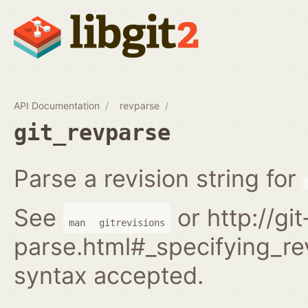
API Documentation
revparse
git_revparse
Parse a revision string for
See
or http://gi
man
gitrevisions
parse.html#_specifying_rev
syntax accepted.