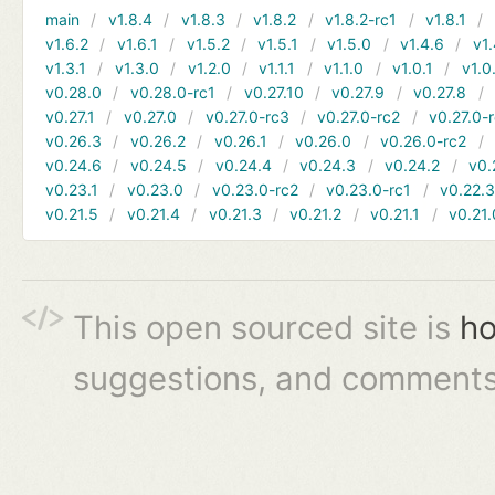
main
v1.8.4
v1.8.3
v1.8.2
v1.8.2-rc1
v1.8.1
v1.6.2
v1.6.1
v1.5.2
v1.5.1
v1.5.0
v1.4.6
v1.
v1.3.1
v1.3.0
v1.2.0
v1.1.1
v1.1.0
v1.0.1
v1.0
v0.28.0
v0.28.0-rc1
v0.27.10
v0.27.9
v0.27.8
v0.27.1
v0.27.0
v0.27.0-rc3
v0.27.0-rc2
v0.27.0-
v0.26.3
v0.26.2
v0.26.1
v0.26.0
v0.26.0-rc2
v0.24.6
v0.24.5
v0.24.4
v0.24.3
v0.24.2
v0.
v0.23.1
v0.23.0
v0.23.0-rc2
v0.23.0-rc1
v0.22.
v0.21.5
v0.21.4
v0.21.3
v0.21.2
v0.21.1
v0.21.
This open sourced site is
ho
suggestions, and comments