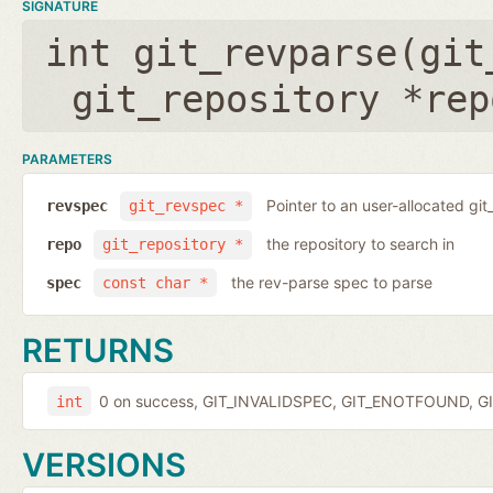
SIGNATURE
int git_revparse(
git
git_repository *rep
PARAMETERS
Pointer to an user-allocated git
revspec
git_revspec *
the repository to search in
repo
git_repository *
the rev-parse spec to parse
spec
const char *
RETURNS
0 on success, GIT_INVALIDSPEC, GIT_ENOTFOUND, GI
int
VERSIONS