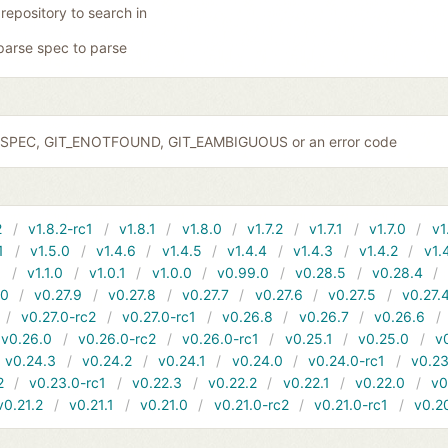
 repository to search in
parse spec to parse
IDSPEC, GIT_ENOTFOUND, GIT_EAMBIGUOUS or an error code
2
v1.8.2-rc1
v1.8.1
v1.8.0
v1.7.2
v1.7.1
v1.7.0
v1
1
v1.5.0
v1.4.6
v1.4.5
v1.4.4
v1.4.3
v1.4.2
v1.
1
v1.1.0
v1.0.1
v1.0.0
v0.99.0
v0.28.5
v0.28.4
10
v0.27.9
v0.27.8
v0.27.7
v0.27.6
v0.27.5
v0.27.
v0.27.0-rc2
v0.27.0-rc1
v0.26.8
v0.26.7
v0.26.6
v0.26.0
v0.26.0-rc2
v0.26.0-rc1
v0.25.1
v0.25.0
v
v0.24.3
v0.24.2
v0.24.1
v0.24.0
v0.24.0-rc1
v0.23
2
v0.23.0-rc1
v0.22.3
v0.22.2
v0.22.1
v0.22.0
v0
v0.21.2
v0.21.1
v0.21.0
v0.21.0-rc2
v0.21.0-rc1
v0.2