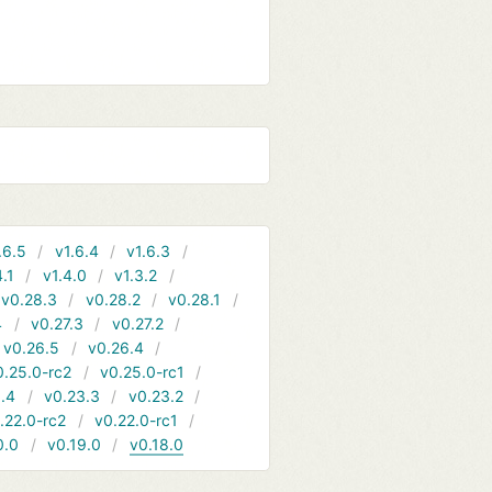
.6.5
v1.6.4
v1.6.3
4.1
v1.4.0
v1.3.2
v0.28.3
v0.28.2
v0.28.1
4
v0.27.3
v0.27.2
v0.26.5
v0.26.4
0.25.0-rc2
v0.25.0-rc1
.4
v0.23.3
v0.23.2
.22.0-rc2
v0.22.0-rc1
0.0
v0.19.0
v0.18.0