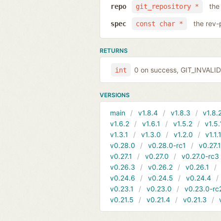
the
repo
git_repository *
the rev-
spec
const char *
RETURNS
0 on success, GIT_INVAL
int
VERSIONS
main
v1.8.4
v1.8.3
v1.8.
v1.6.2
v1.6.1
v1.5.2
v1.5.
v1.3.1
v1.3.0
v1.2.0
v1.1.
v0.28.0
v0.28.0-rc1
v0.27.
v0.27.1
v0.27.0
v0.27.0-rc3
v0.26.3
v0.26.2
v0.26.1
v0.24.6
v0.24.5
v0.24.4
v0.23.1
v0.23.0
v0.23.0-rc
v0.21.5
v0.21.4
v0.21.3