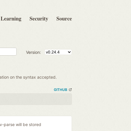
Learning
Security
Source
Version:
mation on the syntax accepted.
GITHUB
ev-parse will be stored