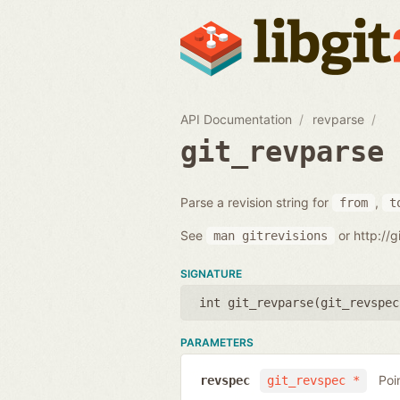
API Documentation
revparse
git_revparse
Parse a revision string for
,
from
t
See
or http://
man
gitrevisions
SIGNATURE
int git_revparse(
git_revspec
PARAMETERS
Poi
revspec
git_revspec *