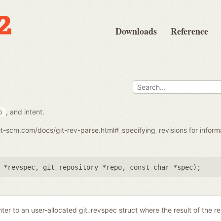
Downloads
Reference
, and intent.
o
git-scm.com/docs/git-rev-parse.html#_specifying_revisions for infor
 *revspec
,
git_repository *repo
,
const char *spec
);
nter to an user-allocated git_revspec struct where the result of the r