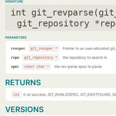
SIGNATURE
int git_revparse(
git
git_repository *rep
PARAMETERS
Pointer to an user-allocated git
revspec
git_revspec *
the repository to search in
repo
git_repository *
the rev-parse spec to parse
spec
const char *
RETURNS
0 on success, GIT_INVALIDSPEC, GIT_ENOTFOUND, GI
int
VERSIONS