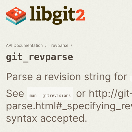
API Documentation
revparse
git_revparse
Parse a revision string for
See
or http://gi
man
gitrevisions
parse.html#_specifying_rev
syntax accepted.