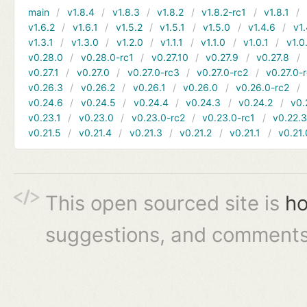
main
v1.8.4
v1.8.3
v1.8.2
v1.8.2-rc1
v1.8.1
v1.6.2
v1.6.1
v1.5.2
v1.5.1
v1.5.0
v1.4.6
v1.
v1.3.1
v1.3.0
v1.2.0
v1.1.1
v1.1.0
v1.0.1
v1.0
v0.28.0
v0.28.0-rc1
v0.27.10
v0.27.9
v0.27.8
v0.27.1
v0.27.0
v0.27.0-rc3
v0.27.0-rc2
v0.27.0-
v0.26.3
v0.26.2
v0.26.1
v0.26.0
v0.26.0-rc2
v0.24.6
v0.24.5
v0.24.4
v0.24.3
v0.24.2
v0.
v0.23.1
v0.23.0
v0.23.0-rc2
v0.23.0-rc1
v0.22.
v0.21.5
v0.21.4
v0.21.3
v0.21.2
v0.21.1
v0.21.
This open sourced site is
ho
suggestions, and comments