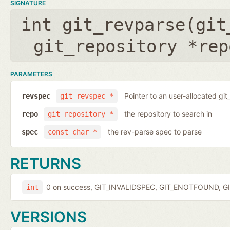
SIGNATURE
int git_revparse(
git
git_repository *rep
PARAMETERS
Pointer to an user-allocated git
revspec
git_revspec *
the repository to search in
repo
git_repository *
the rev-parse spec to parse
spec
const char *
RETURNS
0 on success, GIT_INVALIDSPEC, GIT_ENOTFOUND, GI
int
VERSIONS