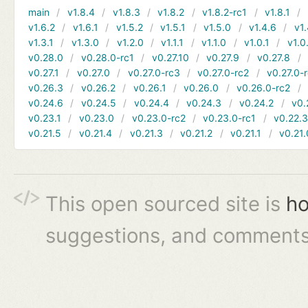
main
v1.8.4
v1.8.3
v1.8.2
v1.8.2-rc1
v1.8.1
v1.6.2
v1.6.1
v1.5.2
v1.5.1
v1.5.0
v1.4.6
v1.
v1.3.1
v1.3.0
v1.2.0
v1.1.1
v1.1.0
v1.0.1
v1.0
v0.28.0
v0.28.0-rc1
v0.27.10
v0.27.9
v0.27.8
v0.27.1
v0.27.0
v0.27.0-rc3
v0.27.0-rc2
v0.27.0-
v0.26.3
v0.26.2
v0.26.1
v0.26.0
v0.26.0-rc2
v0.24.6
v0.24.5
v0.24.4
v0.24.3
v0.24.2
v0.
v0.23.1
v0.23.0
v0.23.0-rc2
v0.23.0-rc1
v0.22.
v0.21.5
v0.21.4
v0.21.3
v0.21.2
v0.21.1
v0.21.
This open sourced site is
ho
suggestions, and comments