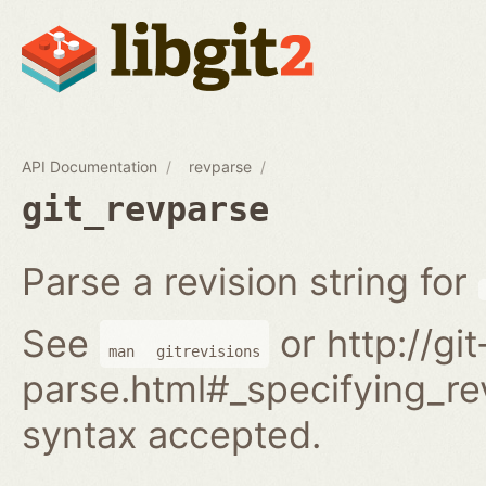
API Documentation
revparse
git_revparse
Parse a revision string for
See
or http://gi
man
gitrevisions
parse.html#_specifying_rev
syntax accepted.