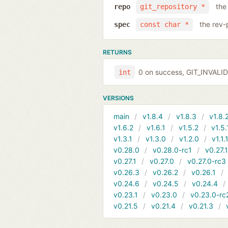
the
repo
git_repository *
the rev-
spec
const char *
RETURNS
0 on success, GIT_INVAL
int
VERSIONS
main
v1.8.4
v1.8.3
v1.8.
v1.6.2
v1.6.1
v1.5.2
v1.5.
v1.3.1
v1.3.0
v1.2.0
v1.1.
v0.28.0
v0.28.0-rc1
v0.27.
v0.27.1
v0.27.0
v0.27.0-rc3
v0.26.3
v0.26.2
v0.26.1
v0.24.6
v0.24.5
v0.24.4
v0.23.1
v0.23.0
v0.23.0-rc
v0.21.5
v0.21.4
v0.21.3