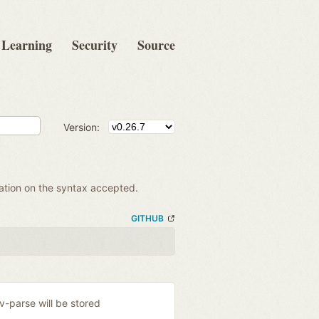
Learning
Security
Source
Version:
mation on the syntax accepted.
GITHUB
ev-parse will be stored