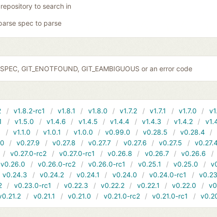
 repository to search in
parse spec to parse
IDSPEC, GIT_ENOTFOUND, GIT_EAMBIGUOUS or an error code
2
v1.8.2-rc1
v1.8.1
v1.8.0
v1.7.2
v1.7.1
v1.7.0
v1
1
v1.5.0
v1.4.6
v1.4.5
v1.4.4
v1.4.3
v1.4.2
v1.
1
v1.1.0
v1.0.1
v1.0.0
v0.99.0
v0.28.5
v0.28.4
10
v0.27.9
v0.27.8
v0.27.7
v0.27.6
v0.27.5
v0.27.
v0.27.0-rc2
v0.27.0-rc1
v0.26.8
v0.26.7
v0.26.6
v0.26.0
v0.26.0-rc2
v0.26.0-rc1
v0.25.1
v0.25.0
v
v0.24.3
v0.24.2
v0.24.1
v0.24.0
v0.24.0-rc1
v0.23
2
v0.23.0-rc1
v0.22.3
v0.22.2
v0.22.1
v0.22.0
v0
v0.21.2
v0.21.1
v0.21.0
v0.21.0-rc2
v0.21.0-rc1
v0.2