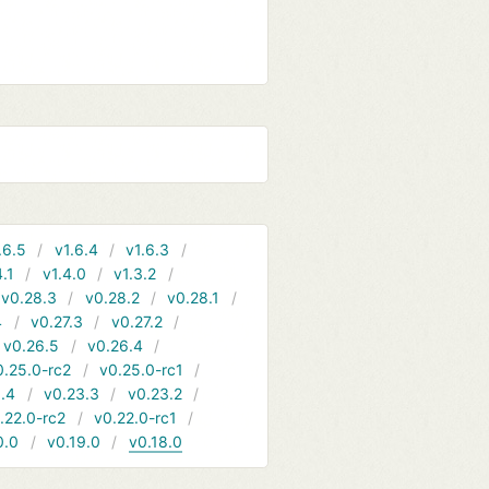
.6.5
v1.6.4
v1.6.3
4.1
v1.4.0
v1.3.2
v0.28.3
v0.28.2
v0.28.1
4
v0.27.3
v0.27.2
v0.26.5
v0.26.4
0.25.0-rc2
v0.25.0-rc1
.4
v0.23.3
v0.23.2
.22.0-rc2
v0.22.0-rc1
0.0
v0.19.0
v0.18.0