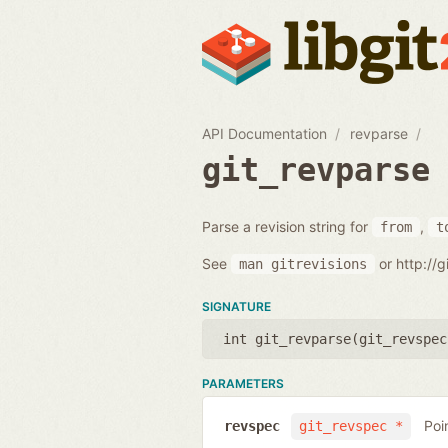
API Documentation
revparse
git_revparse
Parse a revision string for
,
from
t
See
or http://
man
gitrevisions
SIGNATURE
int git_revparse(
git_revspec
PARAMETERS
Poi
revspec
git_revspec *