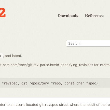
Downloads
Reference
, and intent.
o
git-scm.com/docs/git-rev-parse.html#_specifying_revisions for infor
 *revspec
,
git_repository *repo
,
const char *spec
);
nter to an user-allocated git_revspec struct where the result of the r