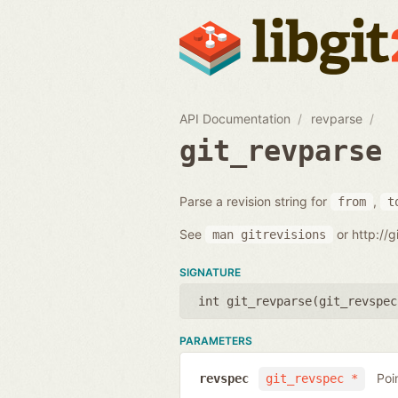
API Documentation
revparse
git_revparse
Parse a revision string for
,
from
t
See
or http://
man
gitrevisions
SIGNATURE
int git_revparse(
git_revspec
PARAMETERS
Poi
revspec
git_revspec *