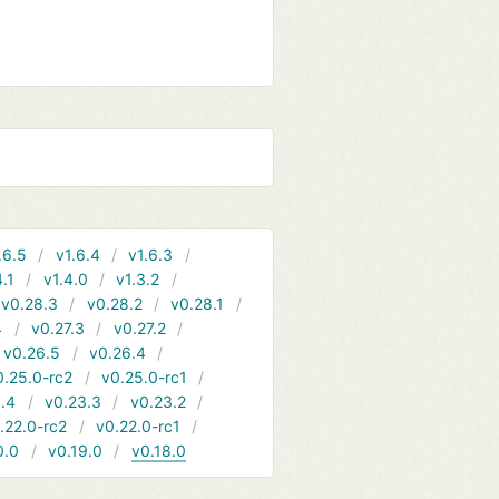
.6.5
v1.6.4
v1.6.3
4.1
v1.4.0
v1.3.2
v0.28.3
v0.28.2
v0.28.1
4
v0.27.3
v0.27.2
v0.26.5
v0.26.4
0.25.0-rc2
v0.25.0-rc1
.4
v0.23.3
v0.23.2
.22.0-rc2
v0.22.0-rc1
0.0
v0.19.0
v0.18.0