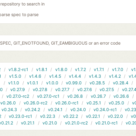
 repository to search in
parse spec to parse
IDSPEC, GIT_ENOTFOUND, GIT_EAMBIGUOUS or an error code
2
v1.8.2-rc1
v1.8.1
v1.8.0
v1.7.2
v1.7.1
v1.7.0
v1
1
v1.5.0
v1.4.6
v1.4.5
v1.4.4
v1.4.3
v1.4.2
v1.
1
v1.1.0
v1.0.1
v1.0.0
v0.99.0
v0.28.5
v0.28.4
10
v0.27.9
v0.27.8
v0.27.7
v0.27.6
v0.27.5
v0.27.
v0.27.0-rc2
v0.27.0-rc1
v0.26.8
v0.26.7
v0.26.6
v0.26.0
v0.26.0-rc2
v0.26.0-rc1
v0.25.1
v0.25.0
v
v0.24.3
v0.24.2
v0.24.1
v0.24.0
v0.24.0-rc1
v0.23
2
v0.23.0-rc1
v0.22.3
v0.22.2
v0.22.1
v0.22.0
v0
v0.21.2
v0.21.1
v0.21.0
v0.21.0-rc2
v0.21.0-rc1
v0.2