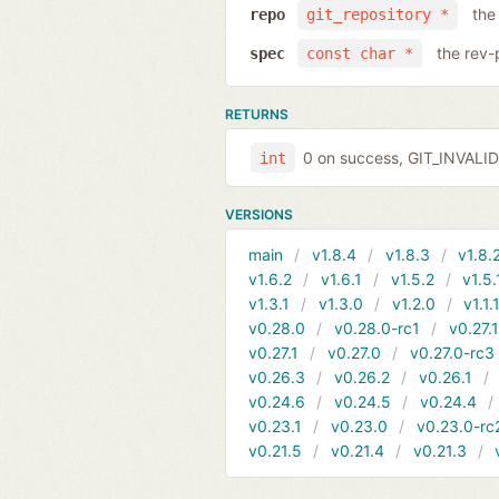
the
repo
git_repository *
the rev-
spec
const char *
RETURNS
0 on success, GIT_INVAL
int
VERSIONS
main
v1.8.4
v1.8.3
v1.8.
v1.6.2
v1.6.1
v1.5.2
v1.5.
v1.3.1
v1.3.0
v1.2.0
v1.1.
v0.28.0
v0.28.0-rc1
v0.27.
v0.27.1
v0.27.0
v0.27.0-rc3
v0.26.3
v0.26.2
v0.26.1
v0.24.6
v0.24.5
v0.24.4
v0.23.1
v0.23.0
v0.23.0-rc
v0.21.5
v0.21.4
v0.21.3