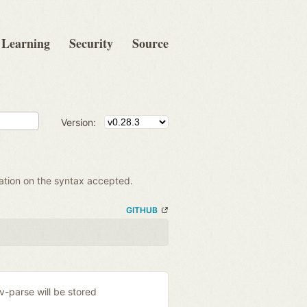
Learning
Security
Source
Version:
mation on the syntax accepted.
GITHUB
ev-parse will be stored