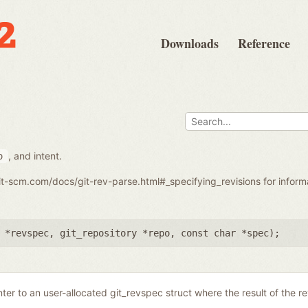
Downloads
Reference
, and intent.
o
git-scm.com/docs/git-rev-parse.html#_specifying_revisions for infor
 *revspec
,
git_repository *repo
,
const char *spec
);
nter to an user-allocated git_revspec struct where the result of the r