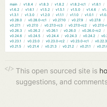
main
v1.8.4
v1.8.3
v1.8.2
v1.8.2-rc1
v1.8.1
v1.6.2
v1.6.1
v1.5.2
v1.5.1
v1.5.0
v1.4.6
v1.
v1.3.1
v1.3.0
v1.2.0
v1.1.1
v1.1.0
v1.0.1
v1.0
v0.28.0
v0.28.0-rc1
v0.27.10
v0.27.9
v0.27.8
v0.27.1
v0.27.0
v0.27.0-rc3
v0.27.0-rc2
v0.27.0-
v0.26.3
v0.26.2
v0.26.1
v0.26.0
v0.26.0-rc2
v0.24.6
v0.24.5
v0.24.4
v0.24.3
v0.24.2
v0.
v0.23.1
v0.23.0
v0.23.0-rc2
v0.23.0-rc1
v0.22.
v0.21.5
v0.21.4
v0.21.3
v0.21.2
v0.21.1
v0.21.
This open sourced site is
ho
suggestions, and comments