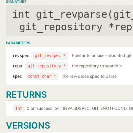
SIGNATURE
int git_revparse(
git
git_repository *rep
PARAMETERS
Pointer to an user-allocated git
revspec
git_revspec *
the repository to search in
repo
git_repository *
the rev-parse spec to parse
spec
const char *
RETURNS
0 on success, GIT_INVALIDSPEC, GIT_ENOTFOUND, GI
int
VERSIONS