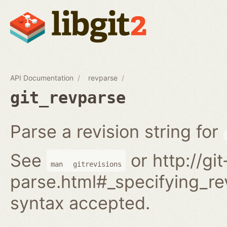
API Documentation
revparse
git_revparse
Parse a revision string for
See
or http://gi
man
gitrevisions
parse.html#_specifying_rev
syntax accepted.