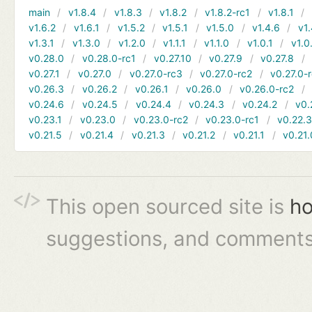
main
v1.8.4
v1.8.3
v1.8.2
v1.8.2-rc1
v1.8.1
v1.6.2
v1.6.1
v1.5.2
v1.5.1
v1.5.0
v1.4.6
v1.
v1.3.1
v1.3.0
v1.2.0
v1.1.1
v1.1.0
v1.0.1
v1.0
v0.28.0
v0.28.0-rc1
v0.27.10
v0.27.9
v0.27.8
v0.27.1
v0.27.0
v0.27.0-rc3
v0.27.0-rc2
v0.27.0-
v0.26.3
v0.26.2
v0.26.1
v0.26.0
v0.26.0-rc2
v0.24.6
v0.24.5
v0.24.4
v0.24.3
v0.24.2
v0.
v0.23.1
v0.23.0
v0.23.0-rc2
v0.23.0-rc1
v0.22.
v0.21.5
v0.21.4
v0.21.3
v0.21.2
v0.21.1
v0.21.
This open sourced site is
ho
suggestions, and comments