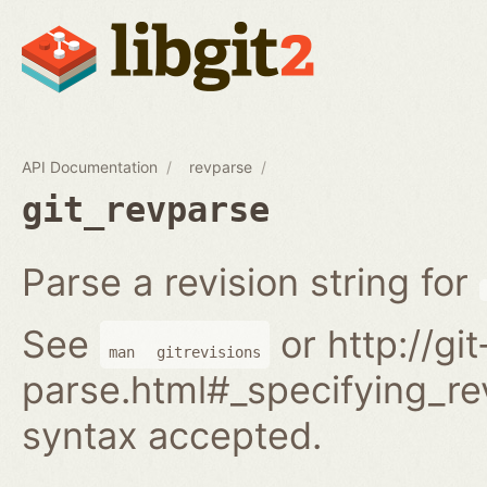
API Documentation
revparse
git_revparse
Parse a revision string for
See
or http://gi
man
gitrevisions
parse.html#_specifying_rev
syntax accepted.