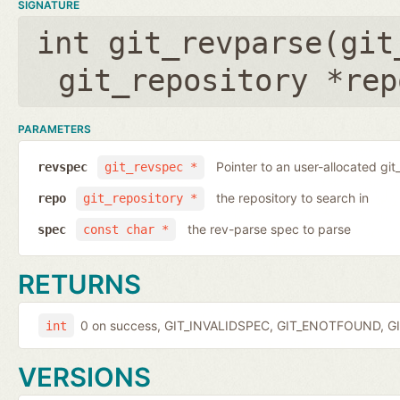
SIGNATURE
int git_revparse(
git
git_repository *rep
PARAMETERS
Pointer to an user-allocated git
revspec
git_revspec *
the repository to search in
repo
git_repository *
the rev-parse spec to parse
spec
const char *
RETURNS
0 on success, GIT_INVALIDSPEC, GIT_ENOTFOUND, GI
int
VERSIONS