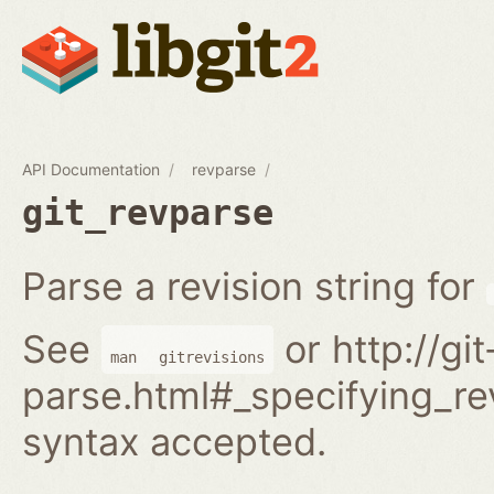
API Documentation
revparse
git_revparse
Parse a revision string for
See
or http://gi
man
gitrevisions
parse.html#_specifying_rev
syntax accepted.