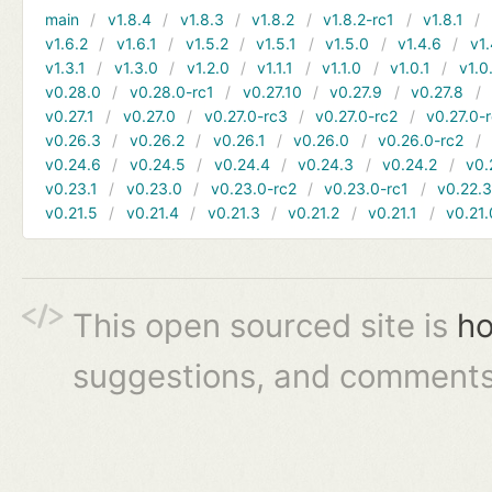
main
v1.8.4
v1.8.3
v1.8.2
v1.8.2-rc1
v1.8.1
v1.6.2
v1.6.1
v1.5.2
v1.5.1
v1.5.0
v1.4.6
v1.
v1.3.1
v1.3.0
v1.2.0
v1.1.1
v1.1.0
v1.0.1
v1.0
v0.28.0
v0.28.0-rc1
v0.27.10
v0.27.9
v0.27.8
v0.27.1
v0.27.0
v0.27.0-rc3
v0.27.0-rc2
v0.27.0-
v0.26.3
v0.26.2
v0.26.1
v0.26.0
v0.26.0-rc2
v0.24.6
v0.24.5
v0.24.4
v0.24.3
v0.24.2
v0.
v0.23.1
v0.23.0
v0.23.0-rc2
v0.23.0-rc1
v0.22.
v0.21.5
v0.21.4
v0.21.3
v0.21.2
v0.21.1
v0.21.
This open sourced site is
ho
suggestions, and comments