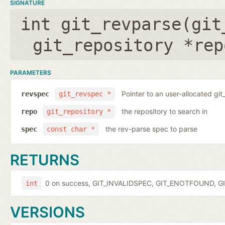
SIGNATURE
int git_revparse(
git
git_repository *rep
PARAMETERS
Pointer to an user-allocated git
revspec
git_revspec *
the repository to search in
repo
git_repository *
the rev-parse spec to parse
spec
const char *
RETURNS
0 on success, GIT_INVALIDSPEC, GIT_ENOTFOUND, GI
int
VERSIONS