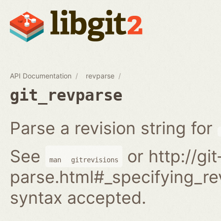
API Documentation
revparse
git_revparse
Parse a revision string for
See
or http://gi
man
gitrevisions
parse.html#_specifying_rev
syntax accepted.