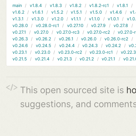
main
v1.8.4
v1.8.3
v1.8.2
v1.8.2-rc1
v1.8.1
v1.6.2
v1.6.1
v1.5.2
v1.5.1
v1.5.0
v1.4.6
v1.
v1.3.1
v1.3.0
v1.2.0
v1.1.1
v1.1.0
v1.0.1
v1.0
v0.28.0
v0.28.0-rc1
v0.27.10
v0.27.9
v0.27.8
v0.27.1
v0.27.0
v0.27.0-rc3
v0.27.0-rc2
v0.27.0-
v0.26.3
v0.26.2
v0.26.1
v0.26.0
v0.26.0-rc2
v0.24.6
v0.24.5
v0.24.4
v0.24.3
v0.24.2
v0.
v0.23.1
v0.23.0
v0.23.0-rc2
v0.23.0-rc1
v0.22.
v0.21.5
v0.21.4
v0.21.3
v0.21.2
v0.21.1
v0.21.
This open sourced site is
ho
suggestions, and comments