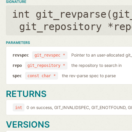
SIGNATURE
int git_revparse(
git
git_repository *rep
PARAMETERS
Pointer to an user-allocated git
revspec
git_revspec *
the repository to search in
repo
git_repository *
the rev-parse spec to parse
spec
const char *
RETURNS
0 on success, GIT_INVALIDSPEC, GIT_ENOTFOUND, GI
int
VERSIONS