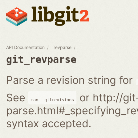
API Documentation
revparse
git_revparse
Parse a revision string for
See
or http://gi
man
gitrevisions
parse.html#_specifying_rev
syntax accepted.