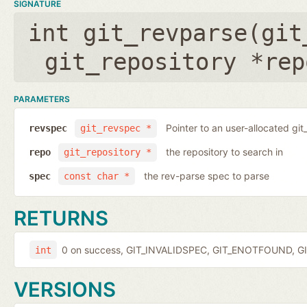
SIGNATURE
int git_revparse(
git
git_repository *rep
PARAMETERS
Pointer to an user-allocated git
revspec
git_revspec *
the repository to search in
repo
git_repository *
the rev-parse spec to parse
spec
const char *
RETURNS
0 on success, GIT_INVALIDSPEC, GIT_ENOTFOUND, GI
int
VERSIONS