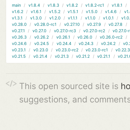
main
v1.8.4
v1.8.3
v1.8.2
v1.8.2-rc1
v1.8.1
v1.6.2
v1.6.1
v1.5.2
v1.5.1
v1.5.0
v1.4.6
v1.
v1.3.1
v1.3.0
v1.2.0
v1.1.1
v1.1.0
v1.0.1
v1.0
v0.28.0
v0.28.0-rc1
v0.27.10
v0.27.9
v0.27.8
v0.27.1
v0.27.0
v0.27.0-rc3
v0.27.0-rc2
v0.27.0-
v0.26.3
v0.26.2
v0.26.1
v0.26.0
v0.26.0-rc2
v0.24.6
v0.24.5
v0.24.4
v0.24.3
v0.24.2
v0.
v0.23.1
v0.23.0
v0.23.0-rc2
v0.23.0-rc1
v0.22.
v0.21.5
v0.21.4
v0.21.3
v0.21.2
v0.21.1
v0.21.
This open sourced site is
ho
suggestions, and comments