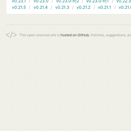
v0.23.1
v0.23.0
v0.23.0-rc2
v0.23.0-rc1
v0.22.
v0.21.5
v0.21.4
v0.21.3
v0.21.2
v0.21.1
v0.21.
This open sourced site is
hosted on GitHub.
Patches, suggestions, a