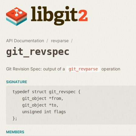
API Documentation
revparse
git_revspec
Git Revision Spec: output of a
operation
git_revparse
SIGNATURE
typedef struct git_revspec {
git_object *from
git_object *to
unsigned int flags
};
MEMBERS