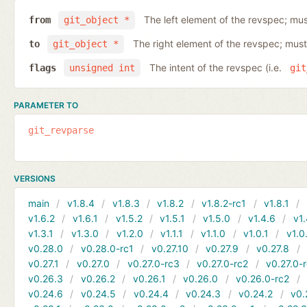
The left element of the revspec; mus
from
git_object *
The right element of the revspec; must
to
git_object *
The intent of the revspec (i.e.
flags
unsigned int
git
PARAMETER TO
git_revparse
VERSIONS
main
v1.8.4
v1.8.3
v1.8.2
v1.8.2-rc1
v1.8.1
v1.6.2
v1.6.1
v1.5.2
v1.5.1
v1.5.0
v1.4.6
v1.
v1.3.1
v1.3.0
v1.2.0
v1.1.1
v1.1.0
v1.0.1
v1.0
v0.28.0
v0.28.0-rc1
v0.27.10
v0.27.9
v0.27.8
v0.27.1
v0.27.0
v0.27.0-rc3
v0.27.0-rc2
v0.27.0-
v0.26.3
v0.26.2
v0.26.1
v0.26.0
v0.26.0-rc2
v0.24.6
v0.24.5
v0.24.4
v0.24.3
v0.24.2
v0.