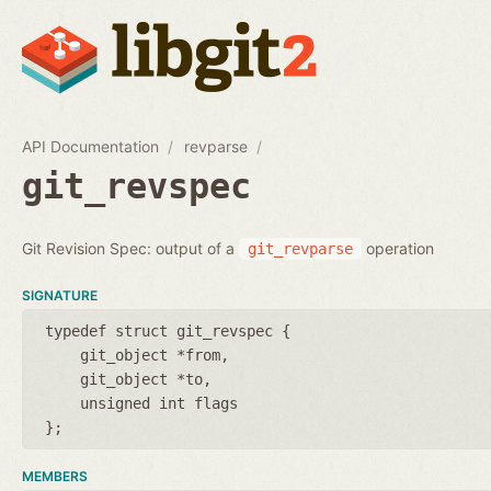
API Documentation
revparse
git_revspec
Git Revision Spec: output of a
operation
git_revparse
SIGNATURE
typedef struct git_revspec {
git_object *from
git_object *to
unsigned int flags
};
MEMBERS