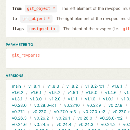
The left element of the revspec; mus
from
git_object *
The right element of the revspec; must
to
git_object *
The intent of the revspec (i.e.
flags
unsigned int
git
PARAMETER TO
git_revparse
VERSIONS
main
v1.8.4
v1.8.3
v1.8.2
v1.8.2-rc1
v1.8.1
v1.6.2
v1.6.1
v1.5.2
v1.5.1
v1.5.0
v1.4.6
v1.
v1.3.1
v1.3.0
v1.2.0
v1.1.1
v1.1.0
v1.0.1
v1.0
v0.28.0
v0.28.0-rc1
v0.27.10
v0.27.9
v0.27.8
v0.27.1
v0.27.0
v0.27.0-rc3
v0.27.0-rc2
v0.27.0-
v0.26.3
v0.26.2
v0.26.1
v0.26.0
v0.26.0-rc2
v0.24.6
v0.24.5
v0.24.4
v0.24.3
v0.24.2
v0.