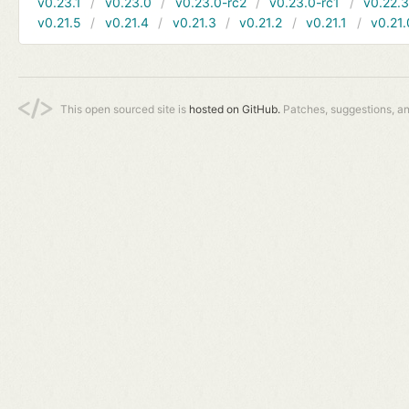
v0.23.1
v0.23.0
v0.23.0-rc2
v0.23.0-rc1
v0.22.
v0.21.5
v0.21.4
v0.21.3
v0.21.2
v0.21.1
v0.21.
This open sourced site is
hosted on GitHub.
Patches, suggestions, a