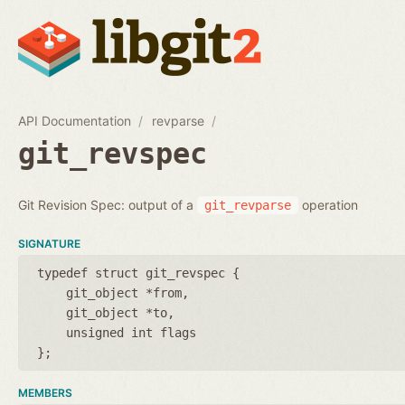
API Documentation
revparse
git_revspec
Git Revision Spec: output of a
operation
git_revparse
SIGNATURE
typedef struct git_revspec {
git_object *from
git_object *to
unsigned int flags
};
MEMBERS