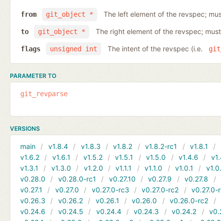
The left element of the revspec; mus
from
git_object *
The right element of the revspec; must
to
git_object *
The intent of the revspec (i.e.
flags
unsigned int
git
PARAMETER TO
git_revparse
VERSIONS
main
v1.8.4
v1.8.3
v1.8.2
v1.8.2-rc1
v1.8.1
v1.6.2
v1.6.1
v1.5.2
v1.5.1
v1.5.0
v1.4.6
v1.
v1.3.1
v1.3.0
v1.2.0
v1.1.1
v1.1.0
v1.0.1
v1.0
v0.28.0
v0.28.0-rc1
v0.27.10
v0.27.9
v0.27.8
v0.27.1
v0.27.0
v0.27.0-rc3
v0.27.0-rc2
v0.27.0-
v0.26.3
v0.26.2
v0.26.1
v0.26.0
v0.26.0-rc2
v0.24.6
v0.24.5
v0.24.4
v0.24.3
v0.24.2
v0.