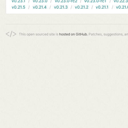
v0.23.1
v0.23.0
v0.23.0-rc2
v0.23.0-rc1
v0.22.
v0.21.5
v0.21.4
v0.21.3
v0.21.2
v0.21.1
v0.21.
This open sourced site is
hosted on GitHub.
Patches, suggestions, a