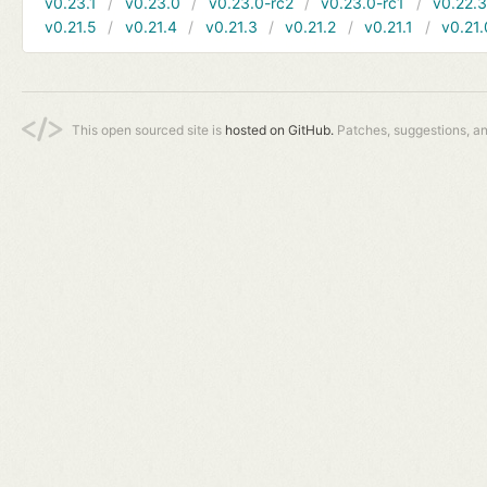
v0.23.1
v0.23.0
v0.23.0-rc2
v0.23.0-rc1
v0.22.
v0.21.5
v0.21.4
v0.21.3
v0.21.2
v0.21.1
v0.21.
This open sourced site is
hosted on GitHub.
Patches, suggestions, a