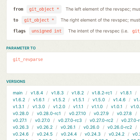
The left element of the revspec; mus
from
git_object *
The right element of the revspec; must
to
git_object *
The intent of the revspec (i.e.
flags
unsigned int
git
PARAMETER TO
git_revparse
VERSIONS
main
v1.8.4
v1.8.3
v1.8.2
v1.8.2-rc1
v1.8.1
v1.6.2
v1.6.1
v1.5.2
v1.5.1
v1.5.0
v1.4.6
v1.
v1.3.1
v1.3.0
v1.2.0
v1.1.1
v1.1.0
v1.0.1
v1.0
v0.28.0
v0.28.0-rc1
v0.27.10
v0.27.9
v0.27.8
v0.27.1
v0.27.0
v0.27.0-rc3
v0.27.0-rc2
v0.27.0-
v0.26.3
v0.26.2
v0.26.1
v0.26.0
v0.26.0-rc2
v0.24.6
v0.24.5
v0.24.4
v0.24.3
v0.24.2
v0.