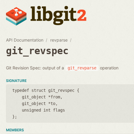
API Documentation
revparse
git_revspec
Git Revision Spec: output of a
operation
git_revparse
SIGNATURE
typedef struct git_revspec {
git_object *from
git_object *to
unsigned int flags
};
MEMBERS