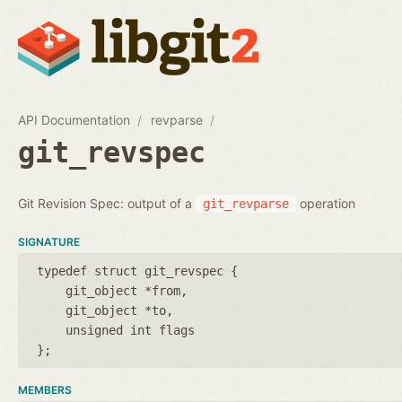
API Documentation
revparse
git_revspec
Git Revision Spec: output of a
operation
git_revparse
SIGNATURE
typedef struct git_revspec {
git_object *from
git_object *to
unsigned int flags
};
MEMBERS