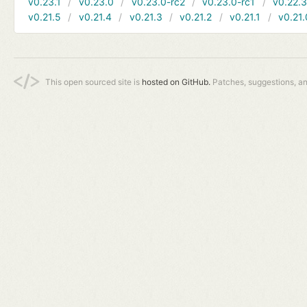
v0.23.1
v0.23.0
v0.23.0-rc2
v0.23.0-rc1
v0.22.
v0.21.5
v0.21.4
v0.21.3
v0.21.2
v0.21.1
v0.21.
This open sourced site is
hosted on GitHub.
Patches, suggestions, a