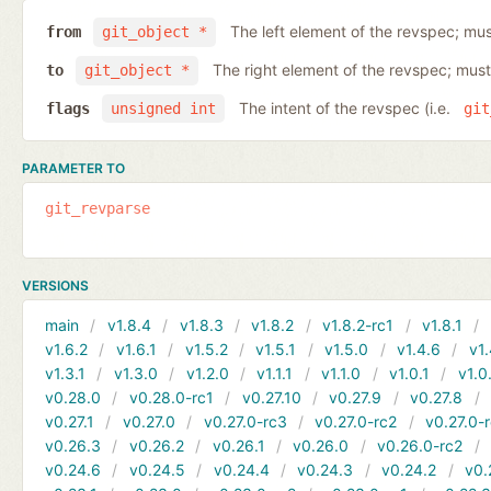
The left element of the revspec; mus
from
git_object *
The right element of the revspec; must
to
git_object *
The intent of the revspec (i.e.
flags
unsigned int
git
PARAMETER TO
git_revparse
VERSIONS
main
v1.8.4
v1.8.3
v1.8.2
v1.8.2-rc1
v1.8.1
v1.6.2
v1.6.1
v1.5.2
v1.5.1
v1.5.0
v1.4.6
v1.
v1.3.1
v1.3.0
v1.2.0
v1.1.1
v1.1.0
v1.0.1
v1.0
v0.28.0
v0.28.0-rc1
v0.27.10
v0.27.9
v0.27.8
v0.27.1
v0.27.0
v0.27.0-rc3
v0.27.0-rc2
v0.27.0-
v0.26.3
v0.26.2
v0.26.1
v0.26.0
v0.26.0-rc2
v0.24.6
v0.24.5
v0.24.4
v0.24.3
v0.24.2
v0.