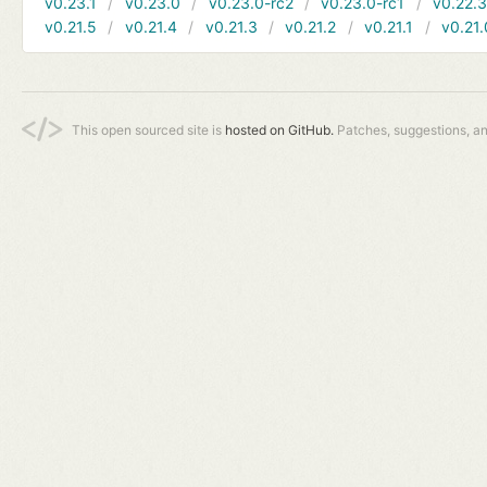
v0.23.1
v0.23.0
v0.23.0-rc2
v0.23.0-rc1
v0.22.
v0.21.5
v0.21.4
v0.21.3
v0.21.2
v0.21.1
v0.21.
This open sourced site is
hosted on GitHub.
Patches, suggestions, a