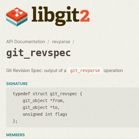
API Documentation
revparse
git_revspec
Git Revision Spec: output of a
operation
git_revparse
SIGNATURE
typedef struct git_revspec {
git_object *from
git_object *to
unsigned int flags
};
MEMBERS