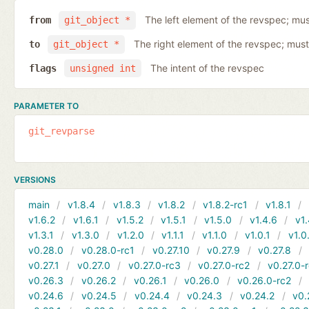
The left element of the revspec; mus
from
git_object *
The right element of the revspec; must
to
git_object *
The intent of the revspec
flags
unsigned int
PARAMETER TO
git_revparse
VERSIONS
main
v1.8.4
v1.8.3
v1.8.2
v1.8.2-rc1
v1.8.1
v1.6.2
v1.6.1
v1.5.2
v1.5.1
v1.5.0
v1.4.6
v1.
v1.3.1
v1.3.0
v1.2.0
v1.1.1
v1.1.0
v1.0.1
v1.0
v0.28.0
v0.28.0-rc1
v0.27.10
v0.27.9
v0.27.8
v0.27.1
v0.27.0
v0.27.0-rc3
v0.27.0-rc2
v0.27.0-
v0.26.3
v0.26.2
v0.26.1
v0.26.0
v0.26.0-rc2
v0.24.6
v0.24.5
v0.24.4
v0.24.3
v0.24.2
v0.