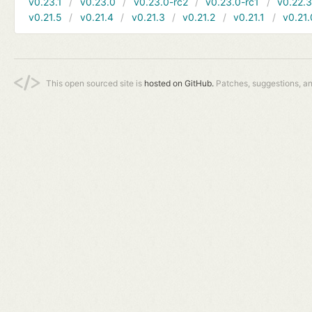
v0.23.1
v0.23.0
v0.23.0-rc2
v0.23.0-rc1
v0.22.
v0.21.5
v0.21.4
v0.21.3
v0.21.2
v0.21.1
v0.21.
This open sourced site is
hosted on GitHub.
Patches, suggestions, a