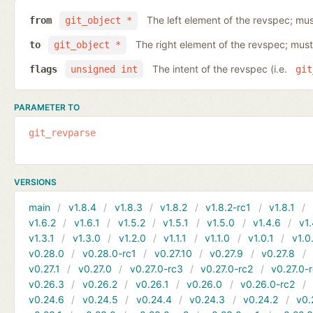
The left element of the revspec; mus
from
git_object *
The right element of the revspec; must
to
git_object *
The intent of the revspec (i.e.
flags
unsigned int
git
PARAMETER TO
git_revparse
VERSIONS
main
v1.8.4
v1.8.3
v1.8.2
v1.8.2-rc1
v1.8.1
v1.6.2
v1.6.1
v1.5.2
v1.5.1
v1.5.0
v1.4.6
v1.
v1.3.1
v1.3.0
v1.2.0
v1.1.1
v1.1.0
v1.0.1
v1.0
v0.28.0
v0.28.0-rc1
v0.27.10
v0.27.9
v0.27.8
v0.27.1
v0.27.0
v0.27.0-rc3
v0.27.0-rc2
v0.27.0-
v0.26.3
v0.26.2
v0.26.1
v0.26.0
v0.26.0-rc2
v0.24.6
v0.24.5
v0.24.4
v0.24.3
v0.24.2
v0.