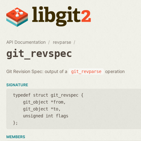
API Documentation
revparse
git_revspec
Git Revision Spec: output of a
operation
git_revparse
SIGNATURE
typedef struct git_revspec {
git_object *from
git_object *to
unsigned int flags
};
MEMBERS