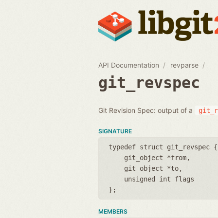
API Documentation
revparse
git_revspec
Git Revision Spec: output of a
git_r
SIGNATURE
typedef struct git_revspec {
git_object *from
git_object *to
unsigned int flags
};
MEMBERS