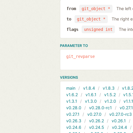
The left
from
git_object *
The right 
to
git_object *
The int
flags
unsigned int
PARAMETER TO
git_revparse
VERSIONS
main
v1.8.4
v1.8.3
v1.8.
v1.6.2
v1.6.1
v1.5.2
v1.5.
v1.3.1
v1.3.0
v1.2.0
v1.1.
v0.28.0
v0.28.0-rc1
v0.27.
v0.27.1
v0.27.0
v0.27.0-rc3
v0.26.3
v0.26.2
v0.26.1
v0.24.6
v0.24.5
v0.24.4