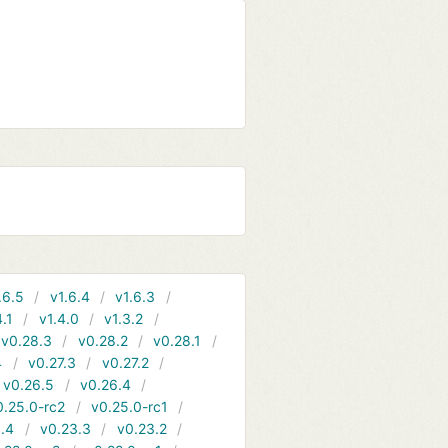
.6.5
v1.6.4
v1.6.3
4.1
v1.4.0
v1.3.2
v0.28.3
v0.28.2
v0.28.1
4
v0.27.3
v0.27.2
v0.26.5
v0.26.4
0.25.0-rc2
v0.25.0-rc1
.4
v0.23.3
v0.23.2