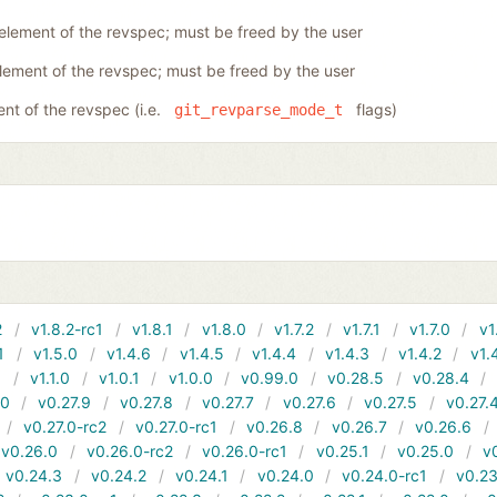
 element of the revspec; must be freed by the user
element of the revspec; must be freed by the user
ent of the revspec (i.e.
flags)
git_revparse_mode_t
2
v1.8.2-rc1
v1.8.1
v1.8.0
v1.7.2
v1.7.1
v1.7.0
v1
1
v1.5.0
v1.4.6
v1.4.5
v1.4.4
v1.4.3
v1.4.2
v1.
1
v1.1.0
v1.0.1
v1.0.0
v0.99.0
v0.28.5
v0.28.4
10
v0.27.9
v0.27.8
v0.27.7
v0.27.6
v0.27.5
v0.27.
v0.27.0-rc2
v0.27.0-rc1
v0.26.8
v0.26.7
v0.26.6
v0.26.0
v0.26.0-rc2
v0.26.0-rc1
v0.25.1
v0.25.0
v
v0.24.3
v0.24.2
v0.24.1
v0.24.0
v0.24.0-rc1
v0.23