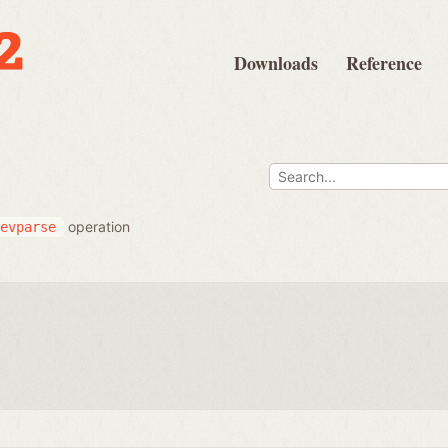
Downloads
Reference
operation
evparse