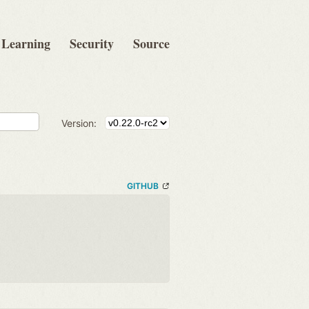
Learning
Security
Source
Version:
GITHUB