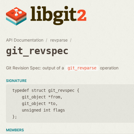
API Documentation
revparse
git_revspec
Git Revision Spec: output of a
operation
git_revparse
SIGNATURE
typedef struct git_revspec {
git_object *from
git_object *to
unsigned int flags
};
MEMBERS