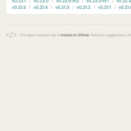
v0.23.1
v0.23.0
v0.23.0-rc2
v0.23.0-rc1
v0.22.
v0.21.5
v0.21.4
v0.21.3
v0.21.2
v0.21.1
v0.21.
This open sourced site is
hosted on GitHub.
Patches, suggestions, a