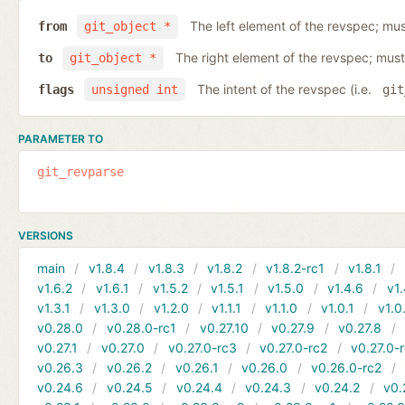
The left element of the revspec; mus
from
git_object *
The right element of the revspec; must
to
git_object *
The intent of the revspec (i.e.
flags
unsigned int
git
PARAMETER TO
git_revparse
VERSIONS
main
v1.8.4
v1.8.3
v1.8.2
v1.8.2-rc1
v1.8.1
v1.6.2
v1.6.1
v1.5.2
v1.5.1
v1.5.0
v1.4.6
v1.
v1.3.1
v1.3.0
v1.2.0
v1.1.1
v1.1.0
v1.0.1
v1.0
v0.28.0
v0.28.0-rc1
v0.27.10
v0.27.9
v0.27.8
v0.27.1
v0.27.0
v0.27.0-rc3
v0.27.0-rc2
v0.27.0-
v0.26.3
v0.26.2
v0.26.1
v0.26.0
v0.26.0-rc2
v0.24.6
v0.24.5
v0.24.4
v0.24.3
v0.24.2
v0.