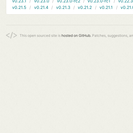
v0.23.1
v0.23.0
v0.23.0-rc2
v0.23.0-rc1
v0.22.
v0.21.5
v0.21.4
v0.21.3
v0.21.2
v0.21.1
v0.21.
This open sourced site is
hosted on GitHub.
Patches, suggestions, a