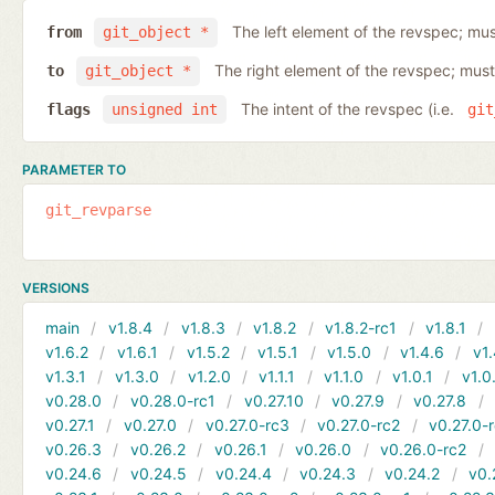
The left element of the revspec; mus
from
git_object *
The right element of the revspec; must
to
git_object *
The intent of the revspec (i.e.
flags
unsigned int
git
PARAMETER TO
git_revparse
VERSIONS
main
v1.8.4
v1.8.3
v1.8.2
v1.8.2-rc1
v1.8.1
v1.6.2
v1.6.1
v1.5.2
v1.5.1
v1.5.0
v1.4.6
v1.
v1.3.1
v1.3.0
v1.2.0
v1.1.1
v1.1.0
v1.0.1
v1.0
v0.28.0
v0.28.0-rc1
v0.27.10
v0.27.9
v0.27.8
v0.27.1
v0.27.0
v0.27.0-rc3
v0.27.0-rc2
v0.27.0-
v0.26.3
v0.26.2
v0.26.1
v0.26.0
v0.26.0-rc2
v0.24.6
v0.24.5
v0.24.4
v0.24.3
v0.24.2
v0.