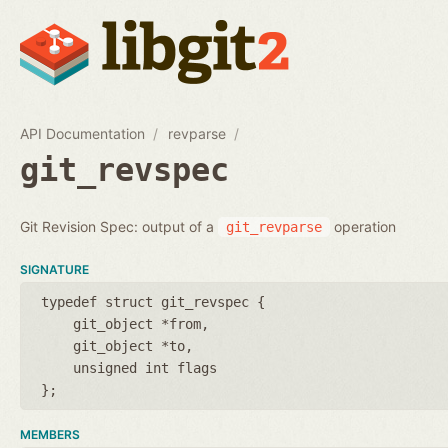
API Documentation
revparse
git_revspec
Git Revision Spec: output of a
operation
git_revparse
SIGNATURE
typedef struct git_revspec {
git_object *from
git_object *to
unsigned int flags
};
MEMBERS