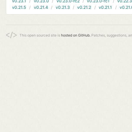
v0.23.1
v0.23.0
v0.23.0-rc2
v0.23.0-rc1
v0.22.
v0.21.5
v0.21.4
v0.21.3
v0.21.2
v0.21.1
v0.21.
This open sourced site is
hosted on GitHub.
Patches, suggestions, a