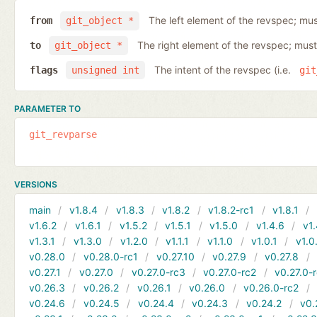
The left element of the revspec; mus
from
git_object *
The right element of the revspec; must
to
git_object *
The intent of the revspec (i.e.
flags
unsigned int
git
PARAMETER TO
git_revparse
VERSIONS
main
v1.8.4
v1.8.3
v1.8.2
v1.8.2-rc1
v1.8.1
v1.6.2
v1.6.1
v1.5.2
v1.5.1
v1.5.0
v1.4.6
v1.
v1.3.1
v1.3.0
v1.2.0
v1.1.1
v1.1.0
v1.0.1
v1.0
v0.28.0
v0.28.0-rc1
v0.27.10
v0.27.9
v0.27.8
v0.27.1
v0.27.0
v0.27.0-rc3
v0.27.0-rc2
v0.27.0-
v0.26.3
v0.26.2
v0.26.1
v0.26.0
v0.26.0-rc2
v0.24.6
v0.24.5
v0.24.4
v0.24.3
v0.24.2
v0.