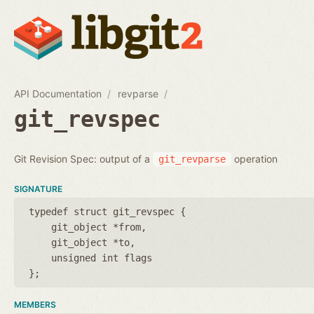
API Documentation
revparse
git_revspec
Git Revision Spec: output of a
operation
git_revparse
SIGNATURE
typedef struct git_revspec {
git_object *from
git_object *to
unsigned int flags
};
MEMBERS