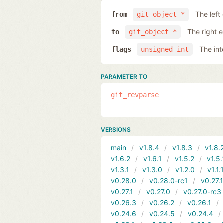
The left
from
git_object *
The right 
to
git_object *
The int
flags
unsigned int
PARAMETER TO
git_revparse
VERSIONS
main
v1.8.4
v1.8.3
v1.8.
v1.6.2
v1.6.1
v1.5.2
v1.5.
v1.3.1
v1.3.0
v1.2.0
v1.1.
v0.28.0
v0.28.0-rc1
v0.27.
v0.27.1
v0.27.0
v0.27.0-rc3
v0.26.3
v0.26.2
v0.26.1
v0.24.6
v0.24.5
v0.24.4