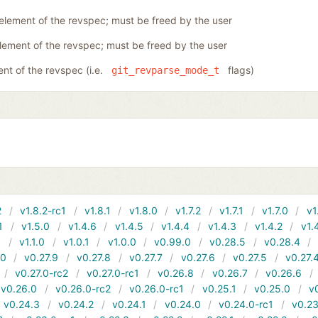
 element of the revspec; must be freed by the user
element of the revspec; must be freed by the user
ent of the revspec (i.e.
flags)
git_revparse_mode_t
2
v1.8.2-rc1
v1.8.1
v1.8.0
v1.7.2
v1.7.1
v1.7.0
v1
1
v1.5.0
v1.4.6
v1.4.5
v1.4.4
v1.4.3
v1.4.2
v1.
1
v1.1.0
v1.0.1
v1.0.0
v0.99.0
v0.28.5
v0.28.4
10
v0.27.9
v0.27.8
v0.27.7
v0.27.6
v0.27.5
v0.27.
v0.27.0-rc2
v0.27.0-rc1
v0.26.8
v0.26.7
v0.26.6
v0.26.0
v0.26.0-rc2
v0.26.0-rc1
v0.25.1
v0.25.0
v
v0.24.3
v0.24.2
v0.24.1
v0.24.0
v0.24.0-rc1
v0.23