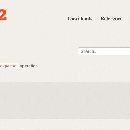
Downloads
Reference
operation
evparse