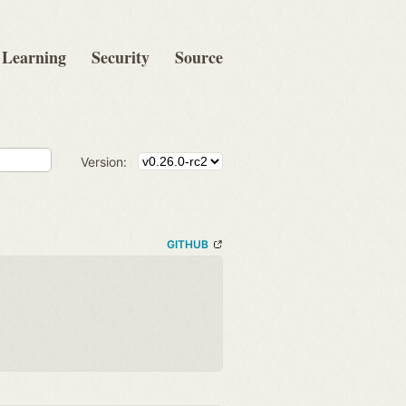
Learning
Security
Source
Version:
GITHUB