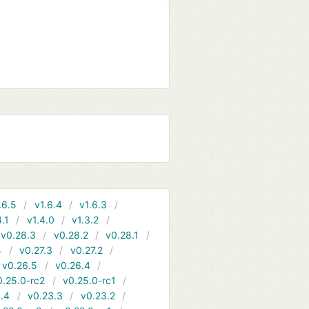
.6.5
v1.6.4
v1.6.3
4.1
v1.4.0
v1.3.2
v0.28.3
v0.28.2
v0.28.1
4
v0.27.3
v0.27.2
v0.26.5
v0.26.4
0.25.0-rc2
v0.25.0-rc1
.4
v0.23.3
v0.23.2