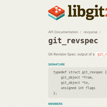
API Documentation
revparse
git_revspec
Git Revision Spec: output of a
git_r
SIGNATURE
typedef struct git_revspec {
git_object *from
git_object *to
unsigned int flags
};
MEMBERS