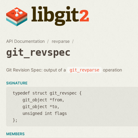
API Documentation
revparse
git_revspec
Git Revision Spec: output of a
operation
git_revparse
SIGNATURE
typedef struct git_revspec {
git_object *from
git_object *to
unsigned int flags
};
MEMBERS