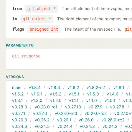
The left element of the revspec; mus
from
git_object *
The right element of the revspec; must
to
git_object *
The intent of the revspec (i.e.
flags
unsigned int
git
PARAMETER TO
git_revparse
VERSIONS
main
v1.8.4
v1.8.3
v1.8.2
v1.8.2-rc1
v1.8.1
v1.6.2
v1.6.1
v1.5.2
v1.5.1
v1.5.0
v1.4.6
v1.
v1.3.1
v1.3.0
v1.2.0
v1.1.1
v1.1.0
v1.0.1
v1.0
v0.28.0
v0.28.0-rc1
v0.27.10
v0.27.9
v0.27.8
v0.27.1
v0.27.0
v0.27.0-rc3
v0.27.0-rc2
v0.27.0-
v0.26.3
v0.26.2
v0.26.1
v0.26.0
v0.26.0-rc2
v0.24.6
v0.24.5
v0.24.4
v0.24.3
v0.24.2
v0.