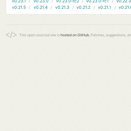
v0.23.1
v0.23.0
v0.23.0-rc2
v0.23.0-rc1
v0.22.
v0.21.5
v0.21.4
v0.21.3
v0.21.2
v0.21.1
v0.21.
This open sourced site is
hosted on GitHub.
Patches, suggestions, a