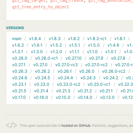
git_tag_target
git_tag_create
git_tag_annotation
git_tree_entry_to_object
VERSIONS
main
v1.8.4
v1.8.3
v1.8.2
v1.8.2-rc1
v1.8.1
v1.6.2
v1.6.1
v1.5.2
v1.5.1
v1.5.0
v1.4.6
v1.
v1.3.1
v1.3.0
v1.2.0
v1.1.1
v1.1.0
v1.0.1
v1.0
v0.28.0
v0.28.0-rc1
v0.27.10
v0.27.9
v0.27.8
v0.27.1
v0.27.0
v0.27.0-rc3
v0.27.0-rc2
v0.27.0-
v0.26.3
v0.26.2
v0.26.1
v0.26.0
v0.26.0-rc2
v0.24.6
v0.24.5
v0.24.4
v0.24.3
v0.24.2
v0.
v0.23.1
v0.23.0
v0.23.0-rc2
v0.23.0-rc1
v0.22.
v0.21.5
v0.21.4
v0.21.3
v0.21.2
v0.21.1
v0.21.
v0.17.0
v0.16.0
v0.15.0
v0.14.0
v0.13.0
v0.12
This open sourced site is
hosted on GitHub.
Patches, suggestions, a