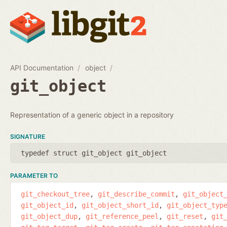
API Documentation
object
git_object
Representation of a generic object in a repository
SIGNATURE
typedef struct git_object git_object
PARAMETER TO
git_checkout_tree
git_describe_commit
git_object
git_object_id
git_object_short_id
git_object_typ
git_object_dup
git_reference_peel
git_reset
git