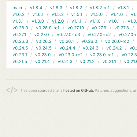
main
v1.8.4
v1.8.3
v1.8.2
v1.8.2-rc1
v1.8.1
v1.6.2
v1.6.1
v1.5.2
v1.5.1
v1.5.0
v1.4.6
v1.
v1.3.1
v1.3.0
v1.2.0
v1.1.1
v1.1.0
v1.0.1
v1.0
v0.28.0
v0.28.0-rc1
v0.27.10
v0.27.9
v0.27.8
v0.27.1
v0.27.0
v0.27.0-rc3
v0.27.0-rc2
v0.27.0-
v0.26.3
v0.26.2
v0.26.1
v0.26.0
v0.26.0-rc2
v0.24.6
v0.24.5
v0.24.4
v0.24.3
v0.24.2
v0.
v0.23.1
v0.23.0
v0.23.0-rc2
v0.23.0-rc1
v0.22.
v0.21.5
v0.21.4
v0.21.3
v0.21.2
v0.21.1
v0.21.
This open sourced site is
hosted on GitHub.
Patches, suggestions, a