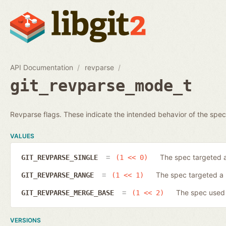
API Documentation
revparse
git_revparse_mode_t
Revparse flags. These indicate the intended behavior of the spec
VALUES
The spec targeted a
GIT_REVPARSE_SINGLE
(1 << 0)
The spec targeted a 
GIT_REVPARSE_RANGE
(1 << 1)
The spec used t
GIT_REVPARSE_MERGE_BASE
(1 << 2)
VERSIONS