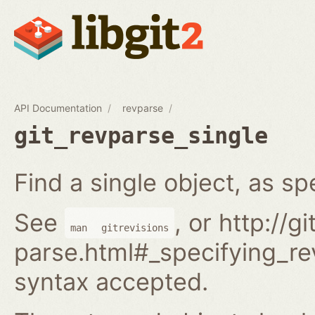
API Documentation
revparse
git_revparse_single
Find a single object, as spe
See
, or http://
man
gitrevisions
parse.html#_specifying_rev
syntax accepted.