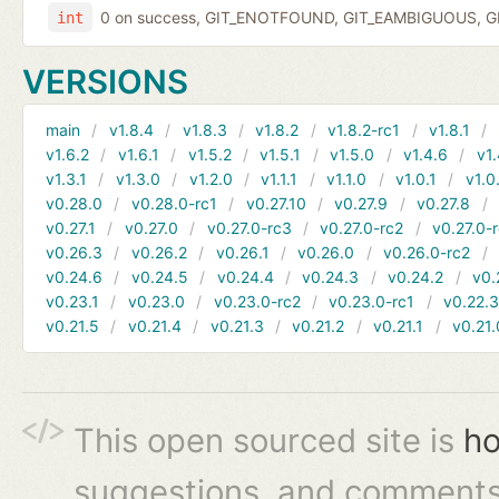
0 on success, GIT_ENOTFOUND, GIT_EAMBIGUOUS, GIT
int
VERSIONS
main
v1.8.4
v1.8.3
v1.8.2
v1.8.2-rc1
v1.8.1
v1.6.2
v1.6.1
v1.5.2
v1.5.1
v1.5.0
v1.4.6
v1.
v1.3.1
v1.3.0
v1.2.0
v1.1.1
v1.1.0
v1.0.1
v1.0
v0.28.0
v0.28.0-rc1
v0.27.10
v0.27.9
v0.27.8
v0.27.1
v0.27.0
v0.27.0-rc3
v0.27.0-rc2
v0.27.0-
v0.26.3
v0.26.2
v0.26.1
v0.26.0
v0.26.0-rc2
v0.24.6
v0.24.5
v0.24.4
v0.24.3
v0.24.2
v0.
v0.23.1
v0.23.0
v0.23.0-rc2
v0.23.0-rc1
v0.22.
v0.21.5
v0.21.4
v0.21.3
v0.21.2
v0.21.1
v0.21.
This open sourced site is
ho
suggestions, and comments