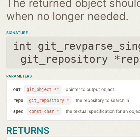
The returned object shoul
when no longer needed.
SIGNATURE
int git_revparse_sin
git_repository *rep
PARAMETERS
pointer to output object
out
git_object **
the repository to search in
repo
git_repository *
the textual specification for an objec
spec
const char *
RETURNS