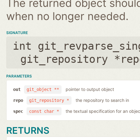
The returned object shoul
when no longer needed.
SIGNATURE
int git_revparse_sin
git_repository *rep
PARAMETERS
pointer to output object
out
git_object **
the repository to search in
repo
git_repository *
the textual specification for an objec
spec
const char *
RETURNS