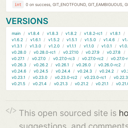
0 on success, GIT_ENOTFOUND, GIT_EAMBIGUOUS, GIT
int
VERSIONS
main
v1.8.4
v1.8.3
v1.8.2
v1.8.2-rc1
v1.8.1
v1.6.2
v1.6.1
v1.5.2
v1.5.1
v1.5.0
v1.4.6
v1.
v1.3.1
v1.3.0
v1.2.0
v1.1.1
v1.1.0
v1.0.1
v1.0
v0.28.0
v0.28.0-rc1
v0.27.10
v0.27.9
v0.27.8
v0.27.1
v0.27.0
v0.27.0-rc3
v0.27.0-rc2
v0.27.0-
v0.26.3
v0.26.2
v0.26.1
v0.26.0
v0.26.0-rc2
v0.24.6
v0.24.5
v0.24.4
v0.24.3
v0.24.2
v0.
v0.23.1
v0.23.0
v0.23.0-rc2
v0.23.0-rc1
v0.22.
v0.21.5
v0.21.4
v0.21.3
v0.21.2
v0.21.1
v0.21.
This open sourced site is
ho
suggestions, and comments