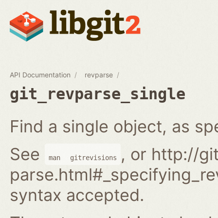
API Documentation
revparse
git_revparse_single
Find a single object, as spe
See
, or http://
man
gitrevisions
parse.html#_specifying_rev
syntax accepted.